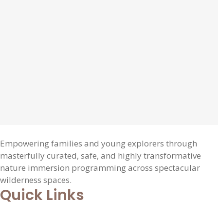
Empowering families and young explorers through
masterfully curated, safe, and highly transformative
nature immersion programming across spectacular
wilderness spaces.
Quick Links