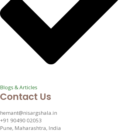
Blogs & Articles
Contact Us
hemant@nisargshala.in
+91 90490 02053
Pune, Maharashtra, India