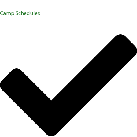
Camp Schedules