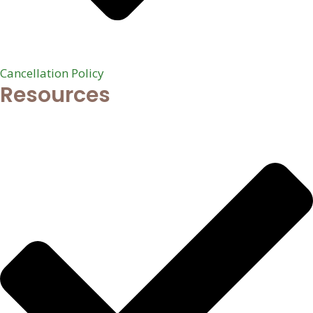
Cancellation Policy
Resources