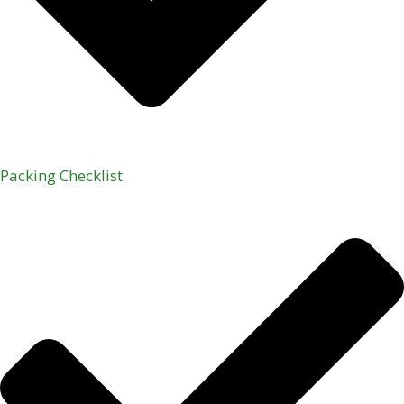
Packing Checklist