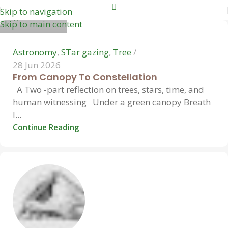
Skip to navigation
0
Skip to main content
Astronomy
,
STar gazing
,
Tree
28 Jun 2026
From Canopy To Constellation
A Two -part reflection on trees, stars, time, and
human witnessing Under a green canopy Breath
l...
Continue Reading