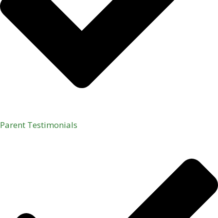
Parent Testimonials