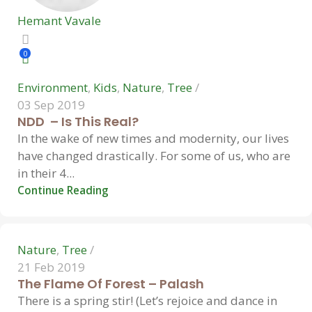
Hemant Vavale
0
Environment
,
Kids
,
Nature
,
Tree
03 Sep 2019
NDD – Is This Real?
In the wake of new times and modernity, our lives
have changed drastically. For some of us, who are
Hemant Vavale
in their 4...
Continue Reading
0
Nature
,
Tree
21 Feb 2019
The Flame Of Forest – Palash
There is a spring stir! (Let’s rejoice and dance in