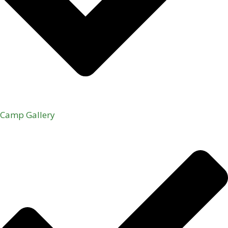
Camp Gallery