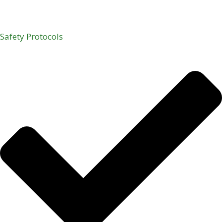
Safety Protocols