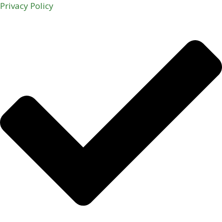
Privacy Policy