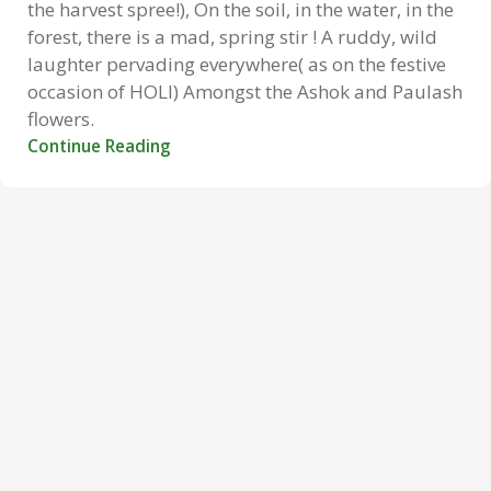
the harvest spree!), On the soil, in the water, in the
forest, there is a mad, spring stir ! A ruddy, wild
laughter pervading everywhere( as on the festive
occasion of HOLI) Amongst the Ashok and Paulash
flowers.
Continue Reading