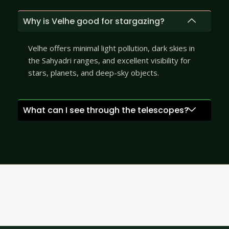
Why is Velhe good for stargazing?
Velhe offers minimal light pollution, dark skies in
the Sahyadri ranges, and excellent visibility for
stars, planets, and deep-sky objects.
What can I see through the telescopes?