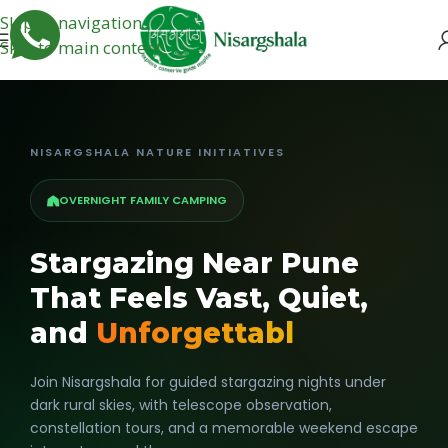
Skip to navigation
Skip to main content
NISARGSHALA NATURE INITIATIVES
OVERNIGHT FAMILY CAMPING
Stargazing Near Pune
That Feels Vast, Quiet,
and
Unforgettabl
Join Nisargshala for guided stargazing nights under
dark rural skies, with telescope observation,
constellation tours, and a memorable weekend escape