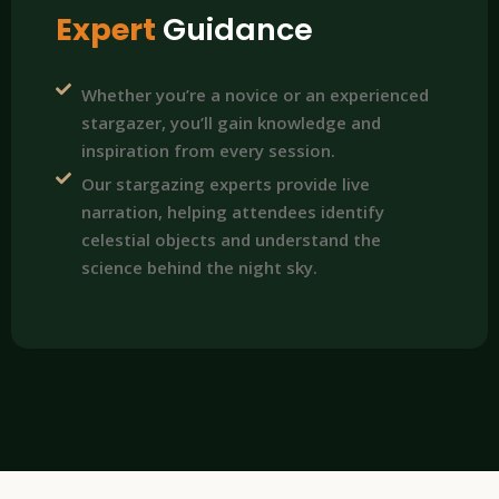
Expert
Guidance
Whether you’re a novice or an experienced
stargazer, you’ll gain knowledge and
inspiration from every session.
Our stargazing experts provide live
narration, helping attendees identify
celestial objects and understand the
science behind the night sky.