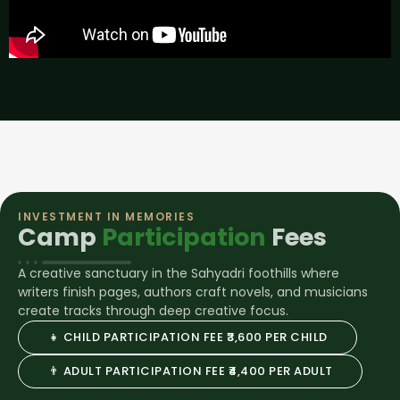
INVESTMENT IN MEMORIES
Camp
Participation
Fees
A creative sanctuary in the Sahyadri foothills where
writers finish pages, authors craft novels, and musicians
create tracks through deep creative focus.
👧 CHILD PARTICIPATION FEE ₹3,600 PER CHILD
👨 ADULT PARTICIPATION FEE ₹4,400 PER ADULT