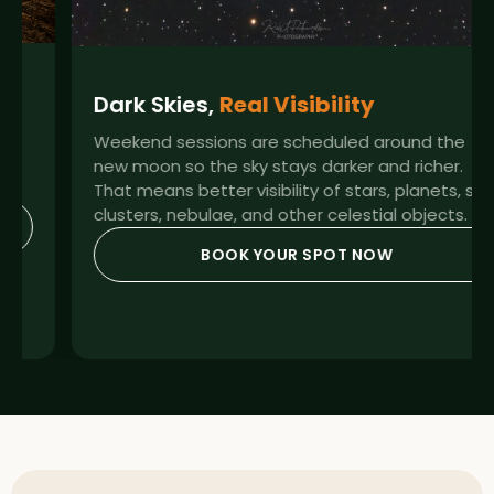
Dark Skies,
Real Visibility
Weekend sessions are scheduled around the
new moon so the sky stays darker and richer.
That means better visibility of stars, planets, star
clusters, nebulae, and other celestial objects.
BOOK YOUR SPOT NOW