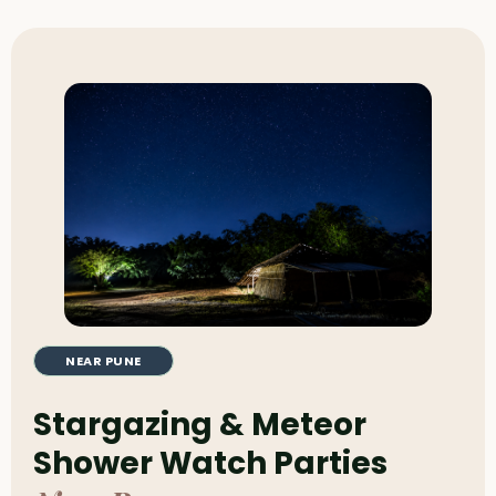
NEAR PUNE
Stargazing & Meteor
Shower Watch Parties