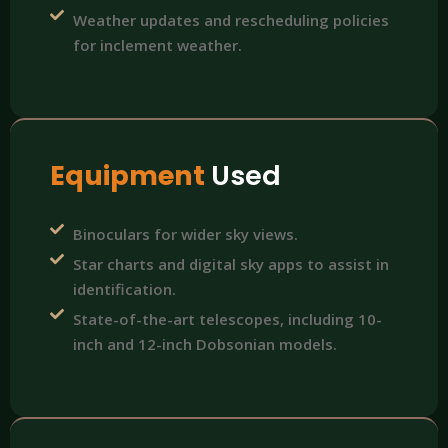
Weather updates and rescheduling policies
for inclement weather.
Equipment
Used
Binoculars for wider sky views.
Star charts and digital sky apps to assist in
identification.
State-of-the-art telescopes, including 10-
inch and 12-inch Dobsonian models.