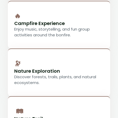
🔥
Campfire Experience
Enjoy music, storytelling, and fun group
activities around the bonfire.
🔭
Nature Exploration
Discover forests, trails, plants, and natural
ecosystems.
🛤️