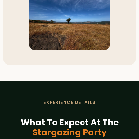
EXPERIENCE DETAILS
What To Expect At The
Stargazing Party