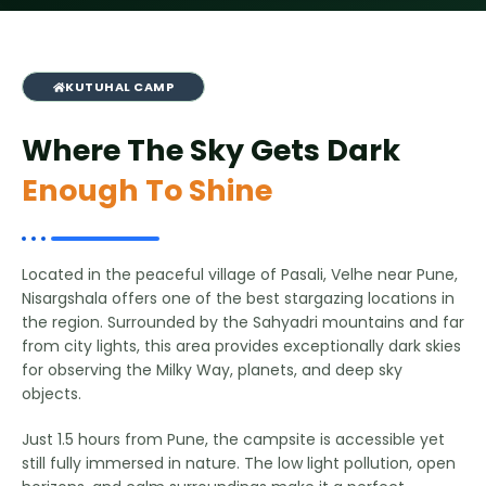
KUTUHAL CAMP
Where The Sky Gets Dark
Enough To Shine
Located in the peaceful village of Pasali, Velhe near Pune,
Nisargshala offers one of the best stargazing locations in
the region. Surrounded by the Sahyadri mountains and far
from city lights, this area provides exceptionally dark skies
for observing the Milky Way, planets, and deep sky
objects.
Just 1.5 hours from Pune, the campsite is accessible yet
still fully immersed in nature. The low light pollution, open