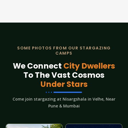
SOME PHOTOS FROM OUR STARGAZING
CAMPS
We Connect
City Dwellers
To The Vast Cosmos
Under Stars
Come join stargazing at Nisargshala in Velhe, Near
Pune & Mumbai