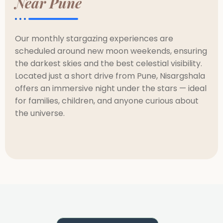
Near Pune
Our monthly stargazing experiences are
scheduled around new moon weekends, ensuring
the darkest skies and the best celestial visibility.
Located just a short drive from Pune, Nisargshala
offers an immersive night under the stars — ideal
for families, children, and anyone curious about
the universe.