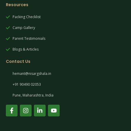
Resources
Packing Checklist
Camp Gallery
Parent Testimonials
Blogs & Articles
Contact Us
hemant@nisargshala.in
+91 90490 02053
Pune, Maharashtra, India