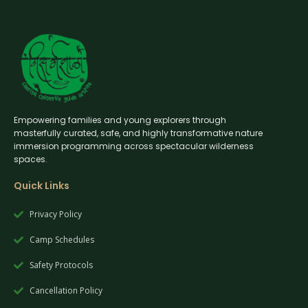
Empowering families and young explorers through
masterfully curated, safe, and highly transformative nature
immersion programming across spectacular wilderness
spaces.
Quick Links
Privacy Policy
Camp Schedules
Safety Protocols
Cancellation Policy