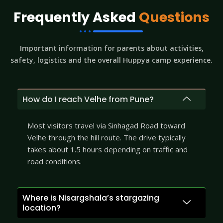
Frequently Asked
Questions
Important information for parents about activities,
safety, logistics and the overall Huppya camp experience.
How do I reach Velhe from Pune?
Most visitors travel via Sinhagad Road toward
Velhe through the hill route. The drive typically
takes about 1.5 hours depending on traffic and
road conditions.
Where is Nisargshala’s stargazing
location?