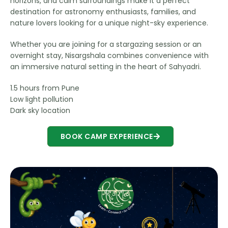
horizons, and calm surroundings make it a perfect
destination for astronomy enthusiasts, families, and
nature lovers looking for a unique night-sky experience.
Whether you are joining for a stargazing session or an
overnight stay, Nisargshala combines convenience with
an immersive natural setting in the heart of Sahyadri.
1.5 hours from Pune
Low light pollution
Dark sky location
BOOK CAMP EXPERIENCE