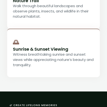
Nature Trail
Walk through beautiful landscapes and
observe plants, insects, and wildlife in their
natural habitat.
🌅
Sunrise & Sunset Viewing
Witness breathtaking sunrise and sunset
views while appreciating nature’s beauty and
tranquility.
🌿 CREATE LIFELONG MEMORIES