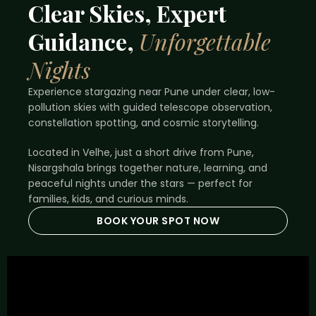
Clear Skies, Expert
Guidance,
Unforgettable
Nights
Experience stargazing near Pune under clear, low-
pollution skies with guided telescope observation,
constellation spotting, and cosmic storytelling.
Located in Velhe, just a short drive from Pune,
Nisargshala brings together nature, learning, and
peaceful nights under the stars — perfect for
families, kids, and curious minds.
BOOK YOUR SPOT NOW