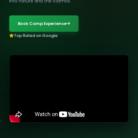
into nature and the cosmos.
Book Camp Experience
Top Rated on Google