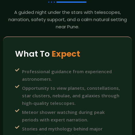
A guided night under the stars with telescopes,
narration, safety support, and a calm natural setting
near Pune.
What To
Expect
Professional guidance from experienced
astronomers.
Opportunity to view planets, constellations,
star clusters, nebulae, and galaxies through
high-quality telescopes.
Meteor shower watching during peak
periods with expert narration.
Stories and mythology behind major