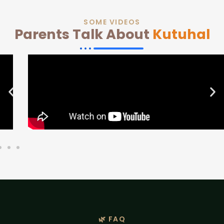
SOME VIDEOS
Parents Talk About
Kutuhal
🌿 FAQ