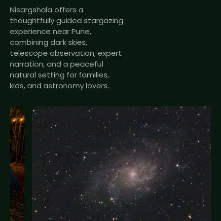
Nisargshala offers a
thoughtfully guided stargazing
experience near Pune,
combining dark skies,
telescope observation, expert
narration, and a peaceful
natural setting for families,
kids, and astronomy lovers.