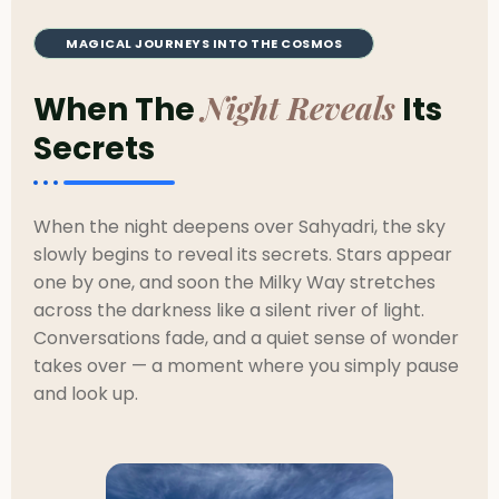
MAGICAL JOURNEYS INTO THE COSMOS
Night Reveals
When The
Its
Secrets
When the night deepens over Sahyadri, the sky
slowly begins to reveal its secrets. Stars appear
one by one, and soon the Milky Way stretches
across the darkness like a silent river of light.
Conversations fade, and a quiet sense of wonder
takes over — a moment where you simply pause
and look up.