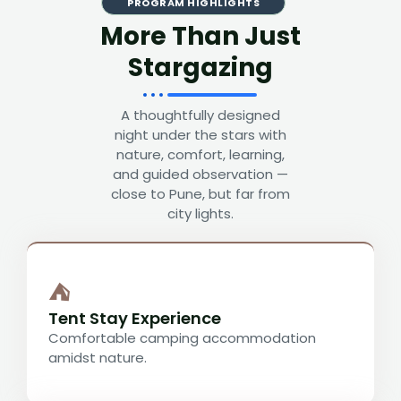
PROGRAM HIGHLIGHTS
More Than Just
Stargazing
A thoughtfully designed
night under the stars with
nature, comfort, learning,
and guided observation —
close to Pune, but far from
city lights.
⛺
Tent Stay Experience
Comfortable camping accommodation
amidst nature.