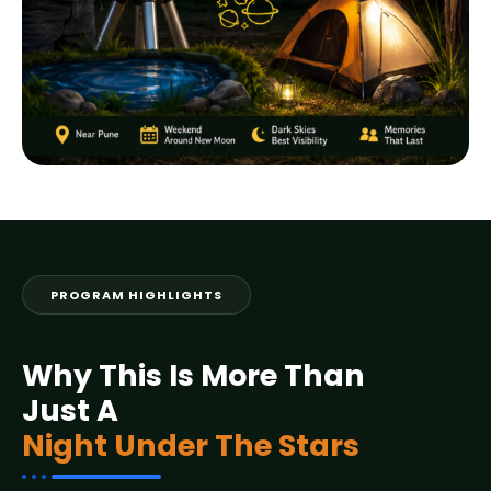
PROGRAM HIGHLIGHTS
Why This Is More Than
Just A
Night Under The Stars