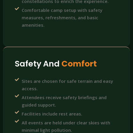
constellations to enrich the experience.
Comfortable camp setup with safety
measures, refreshments, and basic
amenities.
Safety And
Comfort
Sites are chosen for safe terrain and easy
access.
Attendees receive safety briefings and
guided support.
Facilities include rest areas.
All events are held under clear skies with
minimal light pollution.