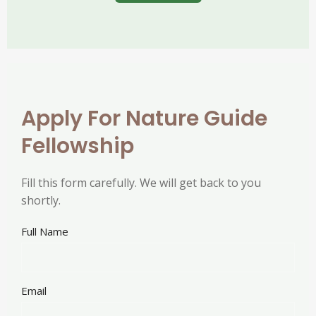
Apply For Nature Guide
Fellowship
Fill this form carefully. We will get back to you
shortly.
Full Name
Email