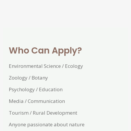
Who Can Apply?
Environmental Science / Ecology
Zoology / Botany
Psychology / Education
Media / Communication
Tourism / Rural Development
Anyone passionate about nature