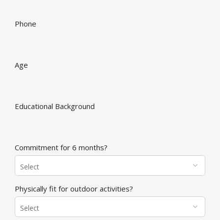
Phone
Age
Educational Background
Commitment for 6 months?
Physically fit for outdoor activities?