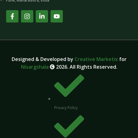
Pune, Maharashtra, India
Designed & Developed by
Creative Marketix
for
Nisargshala
2026. All Rights Reserved.
Privacy Policy