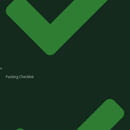
Packing Checklist