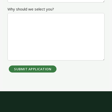
Why should we select you?
SUBMIT APPLICATION