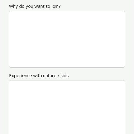
Why do you want to join?
Experience with nature / kids