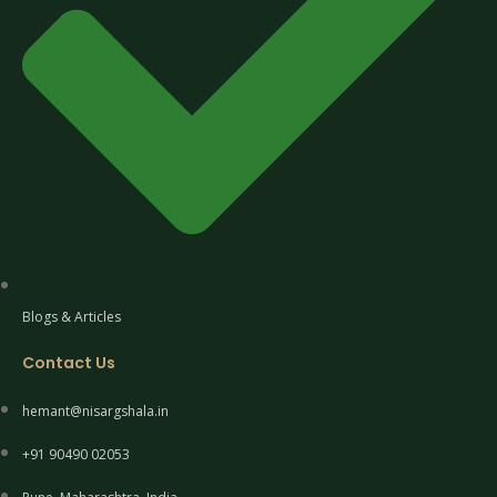
Blogs & Articles
Contact Us
hemant@nisargshala.in
+91 90490 02053