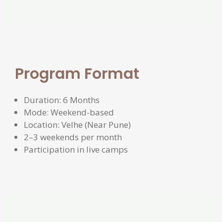
Program Format
Duration: 6 Months
Mode: Weekend-based
Location: Velhe (Near Pune)
2–3 weekends per month
Participation in live camps