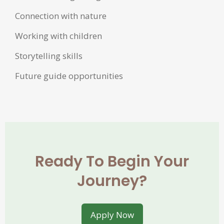
Connection with nature
Working with children
Storytelling skills
Future guide opportunities
Ready To Begin Your
Journey?
Apply Now