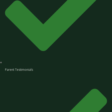
Parent Testimonials