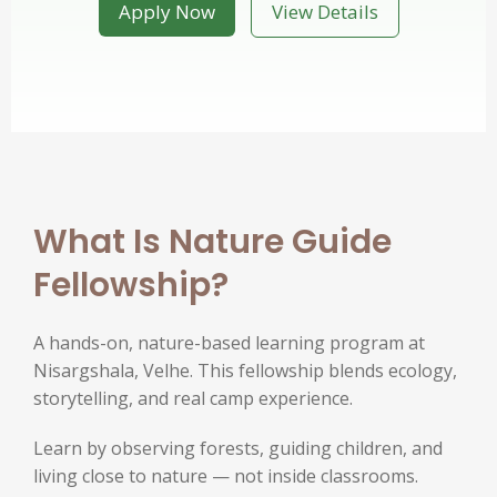
Apply Now
View Details
What Is Nature Guide
Fellowship?
A hands-on, nature-based learning program at
Nisargshala, Velhe. This fellowship blends ecology,
storytelling, and real camp experience.
Learn by observing forests, guiding children, and
living close to nature — not inside classrooms.