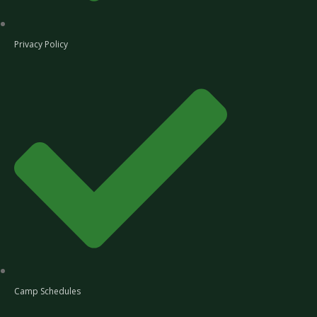
Privacy Policy
Camp Schedules