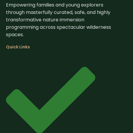
Empowering families and young explorers
through masterfully curated, safe, and highly
transformative nature immersion
programming across spectacular wilderness
spaces.
Quick Links