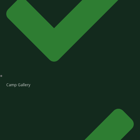
Camp Gallery