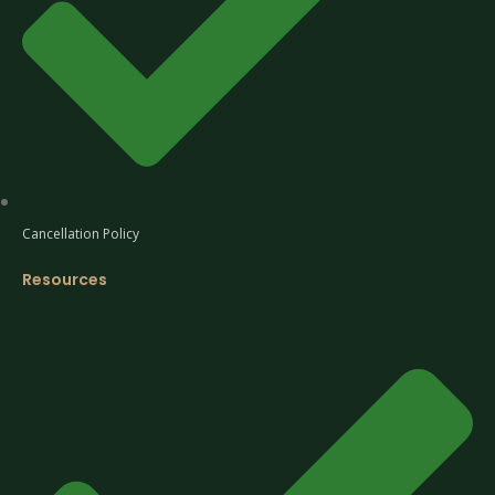
Cancellation Policy
Resources