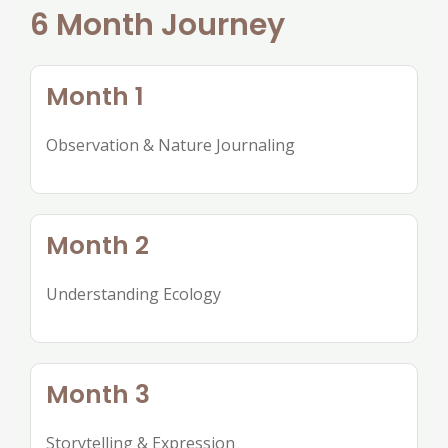
6 Month Journey
Month 1
Observation & Nature Journaling
Month 2
Understanding Ecology
Month 3
Storytelling & Expression