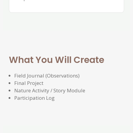
What You Will Create
Field Journal (Observations)
Final Project
Nature Activity / Story Module
Participation Log