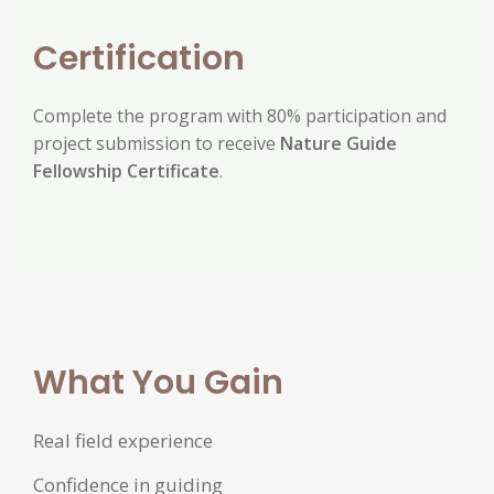
Certification
Complete the program with 80% participation and
project submission to receive
Nature Guide
Fellowship Certificate
.
What You Gain
Real field experience
Confidence in guiding