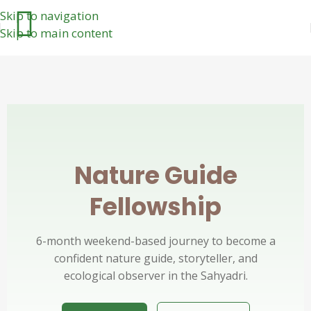
Skip to navigation
Skip to main content
Nature Guide
Fellowship
6-month weekend-based journey to become a
confident nature guide, storyteller, and
ecological observer in the Sahyadri.