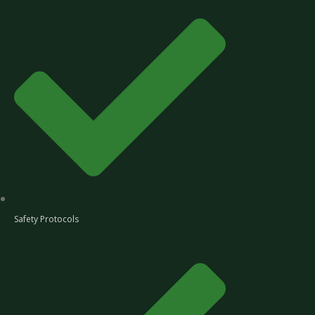
Safety Protocols