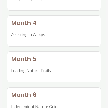
Month 4
Assisting in Camps
Month 5
Leading Nature Trails
Month 6
Independent Nature Guide