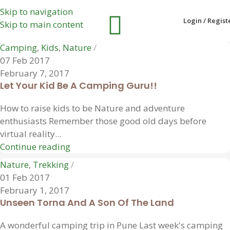
Skip to navigation
Login / Regist
Skip to main content
Camping
,
Kids
,
Nature
07 Feb 2017
February 7, 2017
Let Your Kid Be A Camping Guru!!
How to raise kids to be Nature and adventure
enthusiasts Remember those good old days before
virtual reality...
Continue reading
Nature
,
Trekking
01 Feb 2017
February 1, 2017
Unseen Torna And A Son Of The Land
A wonderful camping trip in Pune Last week's camping