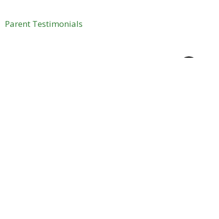
Parent Testimonials