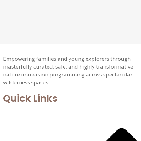
Empowering families and young explorers through
masterfully curated, safe, and highly transformative
nature immersion programming across spectacular
wilderness spaces.
Quick Links