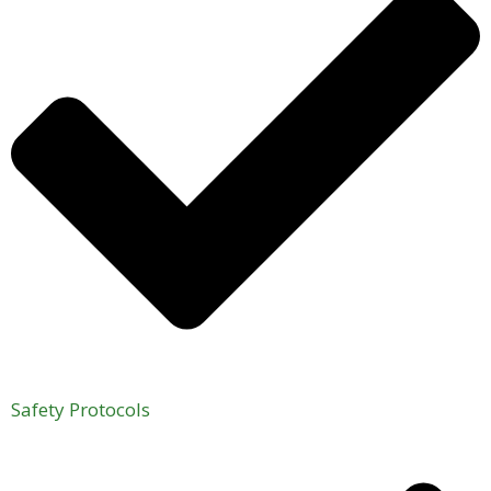
Safety Protocols