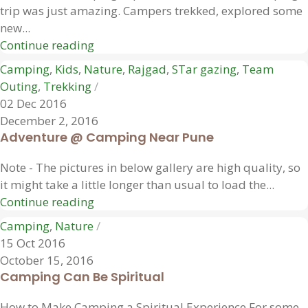
trip was just amazing. Campers trekked, explored some
new...
Continue reading
Camping
,
Kids
,
Nature
,
Rajgad
,
STar gazing
,
Team
Outing
,
Trekking
02 Dec 2016
December 2, 2016
Adventure @ Camping Near Pune
Note - The pictures in below gallery are high quality, so
it might take a little longer than usual to load the...
Continue reading
Camping
,
Nature
15 Oct 2016
October 15, 2016
Camping Can Be Spiritual
How to Make Camping a Spiritual Experience For some