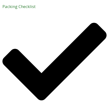
Packing Checklist