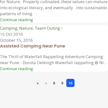
for Nature. Properly cultivated, these values can mature
into ecological literacy, and eventually into sustainable
patterns of living
Continue reading
Camping
,
Nature
,
Team Outing
15 Oct 2016
October 15, 2016
Assisted Camping Near Pune
The Thrill of Waterfall Rappelling Adventure Camping
near Pune - Dorota Oeiknigh Waterfall rappelling @ Ni...
Continue reading
«
‹
8
9
10