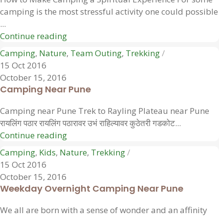
camping is the most stressful activity one could possible
...
Continue reading
Camping
,
Nature
,
Team Outing
,
Trekking
15 Oct 2016
October 15, 2016
Camping Near Pune
Camping near Pune Trek to Rayling Plateau near Pune
रायलिंग पठार रायलिंग पठारावर उभं राहिल्यावर कुठेतरी गडकोट...
Continue reading
Camping
,
Kids
,
Nature
,
Trekking
15 Oct 2016
October 15, 2016
Weekday Overnight Camping Near Pune
We all are born with a sense of wonder and an affinity