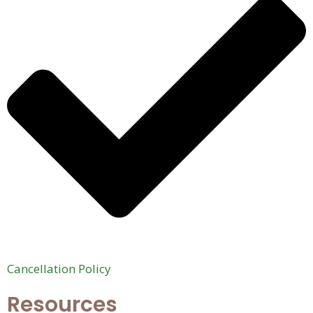
Cancellation Policy
Resources