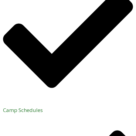
Camp Schedules