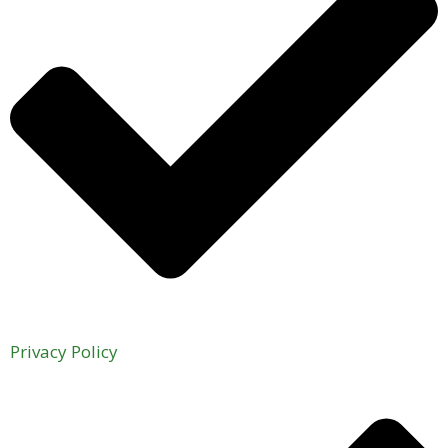
Privacy Policy