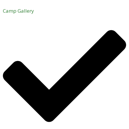
Camp Gallery