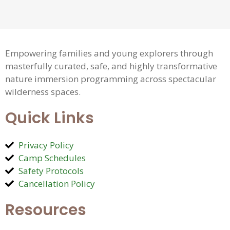
Empowering families and young explorers through
masterfully curated, safe, and highly transformative
nature immersion programming across spectacular
wilderness spaces.
Quick Links
Privacy Policy
Camp Schedules
Safety Protocols
Cancellation Policy
Resources