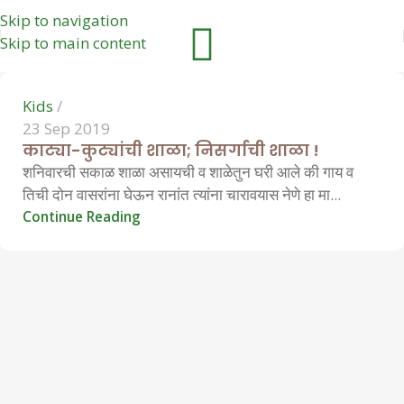
Skip to navigation
0
Skip to main content
Kids
23 Sep 2019
काट्या-कुट्यांची शाळा; निसर्गाची शाळा !
शनिवारची सकाळ शाळा असायची व शाळेतुन घरी आले की गाय व
तिची दोन वासरांना घेऊन रानांत त्यांना चारावयास नेणे हा मा...
Continue Reading