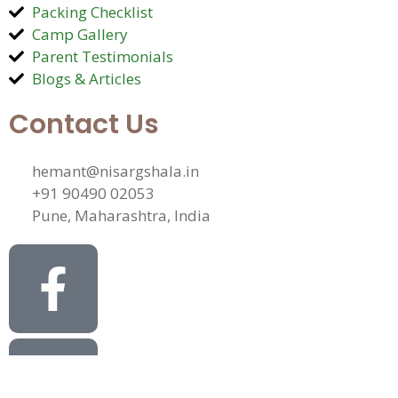
Packing Checklist
Camp Gallery
Parent Testimonials
Blogs & Articles
Contact Us
hemant@nisargshala.in
+91 90490 02053
Pune, Maharashtra, India