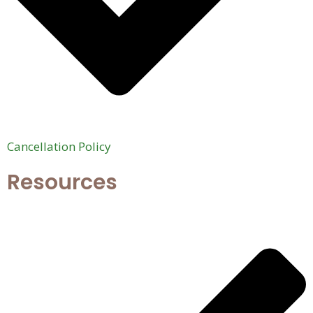
Cancellation Policy
Resources