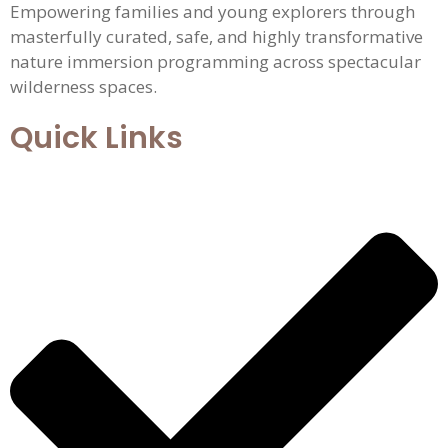
Empowering families and young explorers through
masterfully curated, safe, and highly transformative
nature immersion programming across spectacular
wilderness spaces.
Quick Links