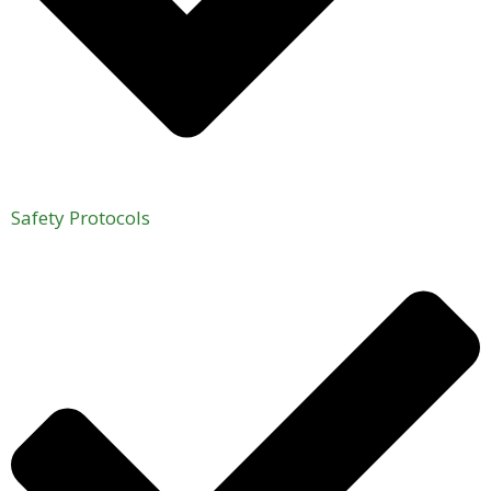
Safety Protocols