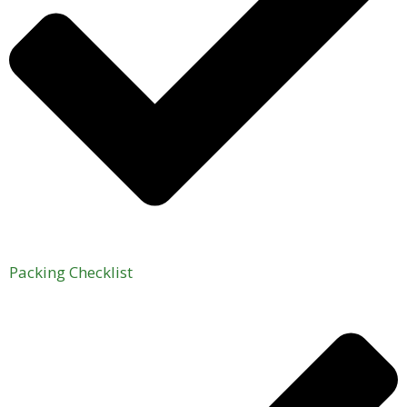
Packing Checklist