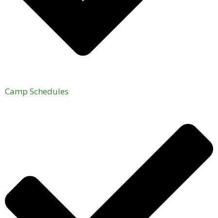
Camp Schedules