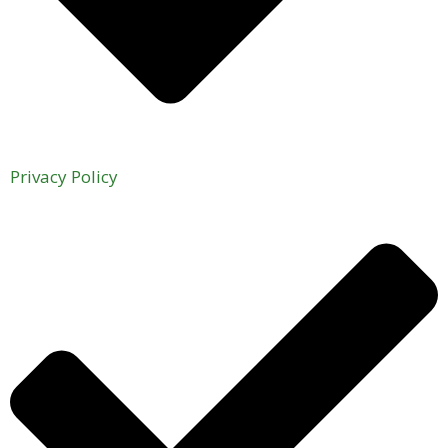
Privacy Policy