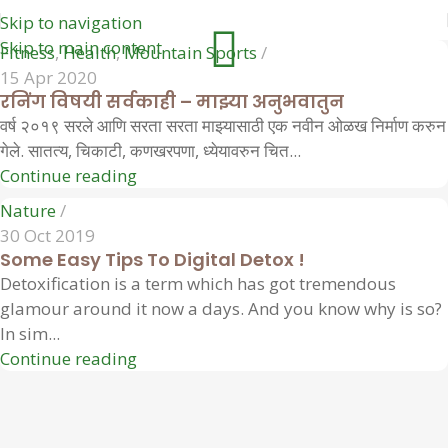
Skip to navigation
Skip to main content
Fitness
,
Health
,
Mountain Sports
15 Apr 2020
रनिंग विषयी सर्वकाही – माझ्या अनुभवातुन
वर्ष २०१९ सरले आणि सरता सरता माझ्यासाठी एक नवीन ओळख निर्माण करुन
गेले. सातत्य, चिकाटी, कणखरपणा, ध्येयावरुन चित...
Continue reading
Nature
30 Oct 2019
Some Easy Tips To Digital Detox !
Detoxification is a term which has got tremendous
glamour around it now a days. And you know why is so?
In sim...
Continue reading