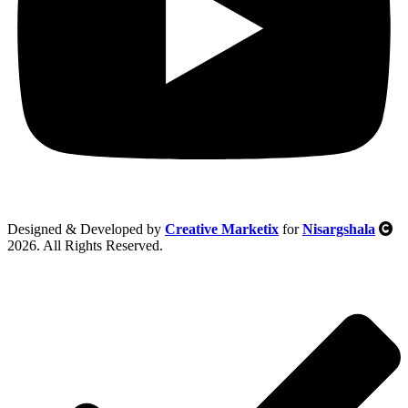
Designed & Developed by
Creative Marketix
for
Nisargshala
2026. All Rights Reserved.