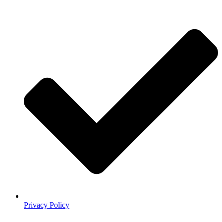
Privacy Policy