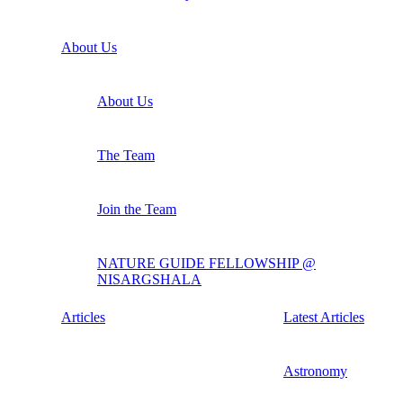
About Us
About Us
The Team
Join the Team
NATURE GUIDE FELLOWSHIP @
NISARGSHALA
Articles
Latest Articles
Astronomy