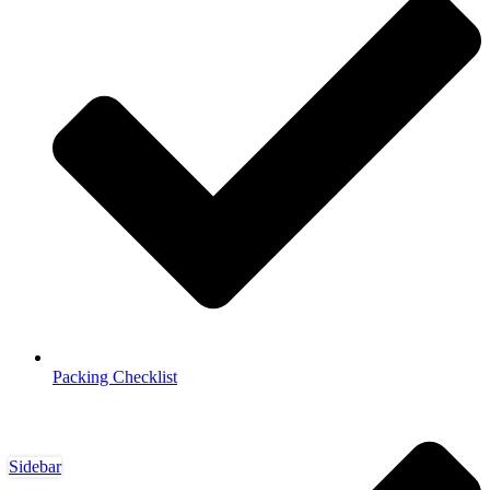
Packing Checklist
Sidebar