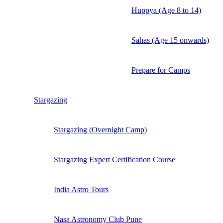
Huppya (Age 8 to 14)
Sahas (Age 15 onwards)
Prepare for Camps
Stargazing
Stargazing (Overnight Camp)
Stargazing Expert Certification Course
India Astro Tours
Nasa Astronomy Club Pune