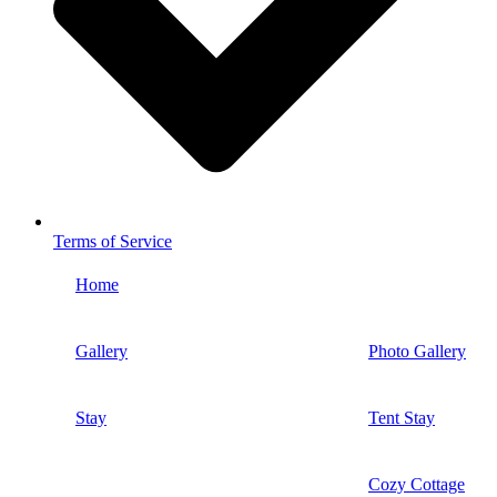
Terms of Service
Home
Gallery
Photo Gallery
Stay
Tent Stay
Cozy Cottage