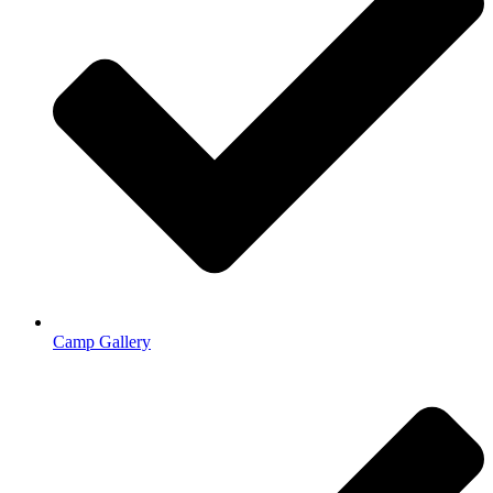
Camp Gallery