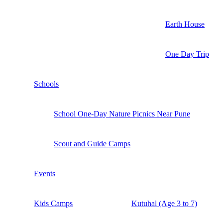
Earth House
One Day Trip
Schools
School One-Day Nature Picnics Near Pune
Scout and Guide Camps
Events
Kids Camps
Kutuhal (Age 3 to 7)