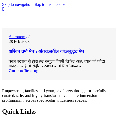
Skip to navigation
Skip to main content
0
Astronomy
28 Feb 2023
अश्विन तमो-मेघ : अंतराळातील काळाकुट्ट मेघ
काल परवाच मी हॉर्स हेड नेब्युला विषयी लिहिलं आहे. त्यात जो फोटो
वापरला आहे तो रोहीत पटवर्धन यांनी निसर्गशाळा य...
Continue Reading
Empowering families and young explorers through masterfully
curated, safe, and highly transformative nature immersion
programming across spectacular wilderness spaces.
Quick Links