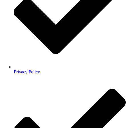
Privacy Policy