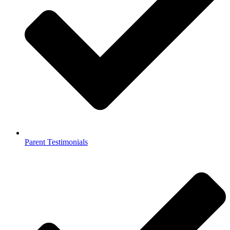
Parent Testimonials