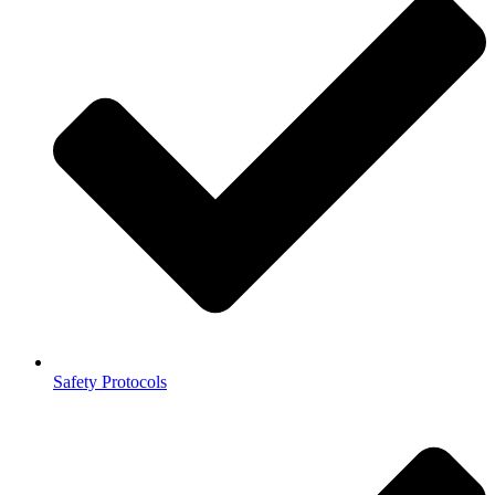
Safety Protocols