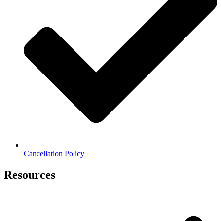
Cancellation Policy
Resources