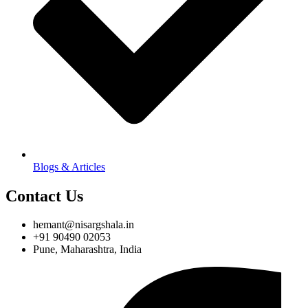
Blogs & Articles
Contact Us
hemant@nisargshala.in
+91 90490 02053
Pune, Maharashtra, India