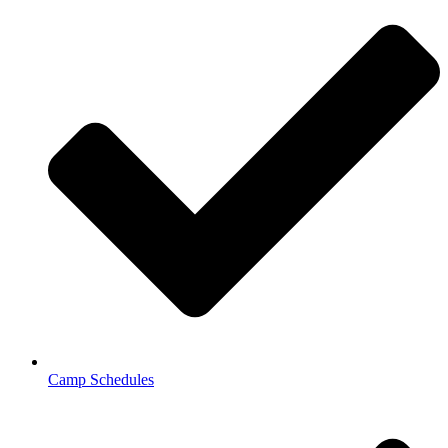
Camp Schedules