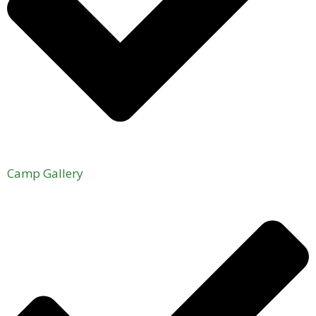
Camp Gallery