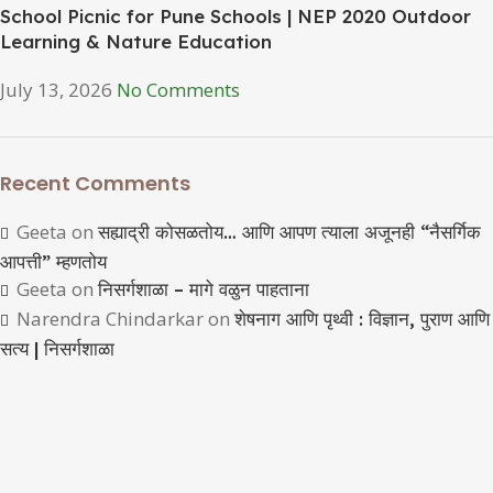
School Picnic for Pune Schools | NEP 2020 Outdoor
Learning & Nature Education
July 13, 2026
No Comments
Recent Comments
Geeta
on
सह्याद्री कोसळतोय… आणि आपण त्याला अजूनही “नैसर्गिक
आपत्ती” म्हणतोय
Geeta
on
निसर्गशाळा – मागे वळुन पाहताना
Narendra Chindarkar
on
शेषनाग आणि पृथ्वी : विज्ञान, पुराण आणि
सत्य | निसर्गशाळा