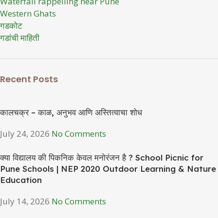
Waterfall rappelling near Pune
Western Ghats
गडकोट
गडांची माहिती
Recent Posts
कालचक्र – काळ, अनुभव आणि अस्तित्वाचा शोध
July 24, 2026
No Comments
क्या विद्यालय की पिकनिक केवल मनोरंजन है ? School Picnic for
Pune Schools | NEP 2020 Outdoor Learning & Nature
Education
July 14, 2026
No Comments