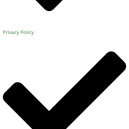
Privacy Policy