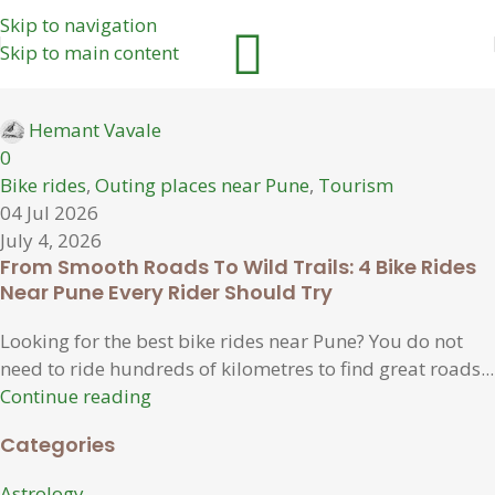
Skip to navigation
Skip to main content
Hemant Vavale
0
Bike rides
,
Outing places near Pune
,
Tourism
04 Jul 2026
July 4, 2026
From Smooth Roads To Wild Trails: 4 Bike Rides
Near Pune Every Rider Should Try
Looking for the best bike rides near Pune? You do not
need to ride hundreds of kilometres to find great roads...
Continue reading
Categories
Astrology