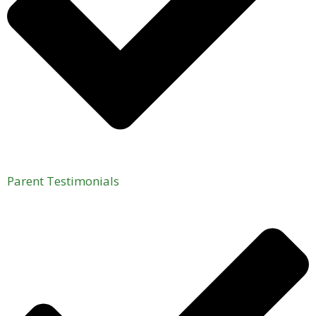
Parent Testimonials