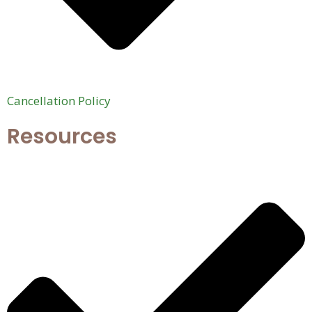
Cancellation Policy
Resources