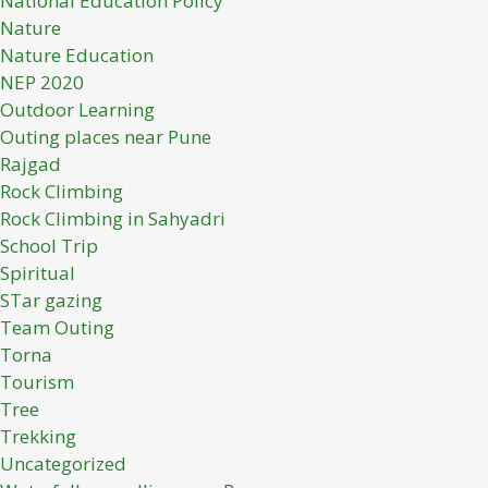
National Education Policy
Nature
Nature Education
NEP 2020
Outdoor Learning
Outing places near Pune
Rajgad
Rock Climbing
Rock Climbing in Sahyadri
School Trip
Spiritual
STar gazing
Team Outing
Torna
Tourism
Tree
Trekking
Uncategorized