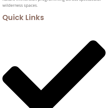
wilderness spaces.
Quick Links