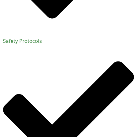
Safety Protocols