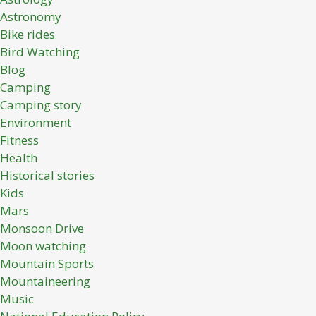
Astronomy
Bike rides
Bird Watching
Blog
Camping
Camping story
Environment
Fitness
Health
Historical stories
Kids
Mars
Monsoon Drive
Moon watching
Mountain Sports
Mountaineering
Music