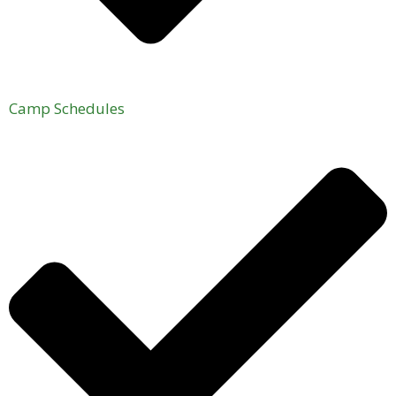
Camp Schedules