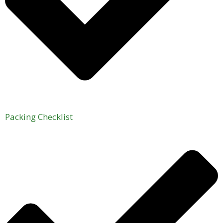
Packing Checklist