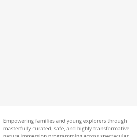
Empowering families and young explorers through
masterfully curated, safe, and highly transformative
nature immersion programming across spectacular