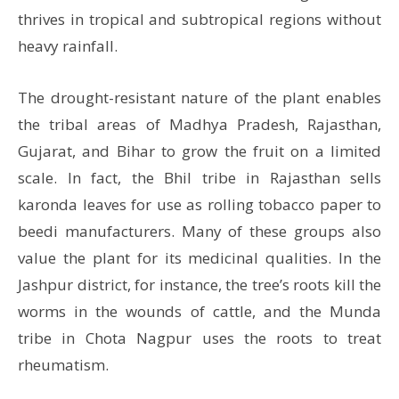
thrives in tropical and subtropical regions without
heavy rainfall.
The drought-resistant nature of the plant enables
the tribal areas of Madhya Pradesh, Rajasthan,
Gujarat, and Bihar to grow the fruit on a limited
scale. In fact, the Bhil tribe in Rajasthan sells
karonda leaves for use as rolling tobacco paper to
beedi manufacturers. Many of these groups also
value the plant for its medicinal qualities. In the
Jashpur district, for instance, the tree’s roots kill the
worms in the wounds of cattle, and the Munda
tribe in Chota Nagpur uses the roots to treat
rheumatism.