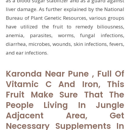
as a blood sugar stabilizer and as a guard against
liver damage. As further explained by the National
Bureau of Plant Genetic Resources, various groups
have utilized the fruit to remedy biliousness,
anemia, parasites, worms, fungal infections,
diarrhea, microbes, wounds, skin infections, fevers,
and ear infections.
Karonda Near Pune , Full Of
Vitamic C And Iron, This
Fruit Make Sure That The
People Living In Jungle
Adjacent Area, Get
Necessary Supplements In