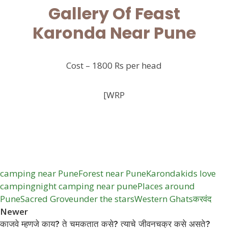
Gallery Of Feast
Karonda Near Pune
Cost – 1800 Rs per head
[WRP
camping near Pune
Forest near Pune
Karonda
kids love
camping
night camping near pune
Places around
Pune
Sacred Grove
under the stars
Western Ghats
करवंद
Newer
काजवे म्हणजे काय? ते चमकतात कसे? त्याचे जीवनचक्र कसे असते?