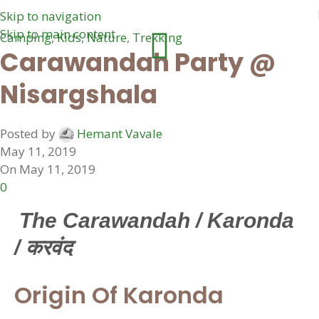
Skip to navigation
Skip to main content
Camping
,
Kids
,
Nature
,
Trekking
Carawandah Party @
Nisargshala
Posted by
Hemant Vavale
May 11, 2019
On May 11, 2019
0
The Carawandah / Karonda
/ करवंद
Origin Of Karonda