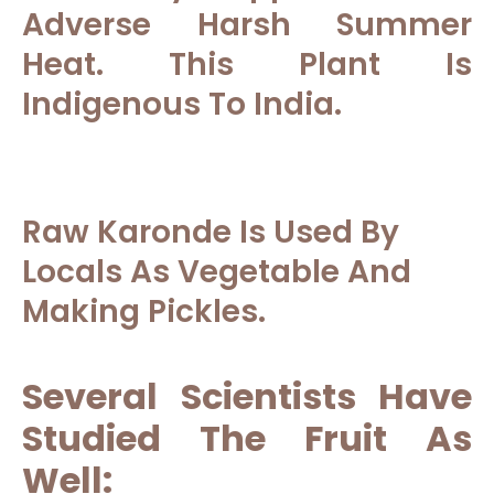
Adverse Harsh Summer
Heat. This Plant Is
Indigenous To India.
Raw Karonde Is Used By
Locals As Vegetable And
Making Pickles.
Several Scientists Have
Studied The Fruit As
Well: