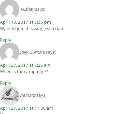
Akshay
says:
April 13, 2017 at 5:36 pm
Want to join this..suggest a date
Reply
Jolly Gurnani
says:
April 27, 2017 at 7:25 am
When is the campaign??
Reply
hemant
says:
April 27, 2017 at 11:30 am