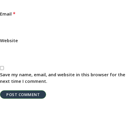
*
Email
Website
Save my name, email, and website in this browser for the
next time I comment.