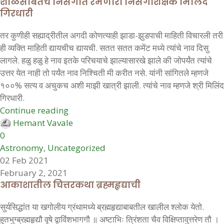
शाळेसोबतच निसर्गात रमणारा निसर्गशिक्षक मिलिंद
गिरधारी
तर कुणीही सह्याद्रीतील अगदी कोणत्याही झाडा-झुडपाची माहिती विचारली तरी
ही व्यक्ति माहिती द्यायचीच द्यायची. सतत सतत कमेंट मध्ये त्यांचे नाव दिसु
लागले. हळु हळु हे नाव इतके परिचयाचे झाल्यासारखे झाले की जोपर्यंत त्यांचे
उत्तर येत नाही तो पर्यंत नाव निश्चिती मी करीत नसे. यांनी सांगितले म्हणजे
१००% सत्य व अचुकच अशी माझी खात्री झाली. त्यांचे नाव म्हणजे श्री मिलिंद
गिरधारी.
Continue reading
Hemant Vavale
0
Astronomy
,
Uncategorized
02 Feb 2021
February 2, 2021
आकाशातील चित्तरकथा ब्रह्महृद्याची
सुर्यसिद्धांत या खगोलीय ग्रंथामध्ये ब्रह्महृद्याबाबतील खालील श्लोक येतो.
हुतभुग्ब्रह्महृद्यौ वृषे द्वाविंंशभागगौ ॥ अष्टाभिः त्रिंशता चैव विक्षिप्तावुत्तरेण तौ ।