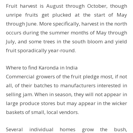
Fruit harvest is August through October, though
unripe fruits get plucked at the start of May
through June. More specifically, harvest in the north
occurs during the summer months of May through
July, and some trees in the south bloom and yield
fruit sporadically year-round.
Where to find Karonda in India
Commercial growers of the fruit pledge most, if not
all, of their batches to manufacturers interested in
selling jam. When in season, they will not appear in
large produce stores but may appear in the wicker
baskets of small, local vendors.
Several individual homes grow the bush,