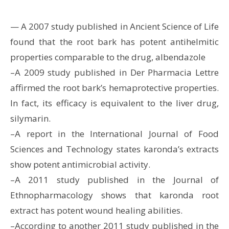
— A 2007 study published in Ancient Science of Life
found that the root bark has potent antihelmitic
properties comparable to the drug, albendazole
–A 2009 study published in Der Pharmacia Lettre
affirmed the root bark’s hemaprotective properties.
In fact, its efficacy is equivalent to the liver drug,
silymarin.
–A report in the International Journal of Food
Sciences and Technology states karonda’s extracts
show potent antimicrobial activity.
–A 2011 study published in the Journal of
Ethnopharmacology shows that karonda root
extract has potent wound healing abilities.
–According to another 2011 study published in the