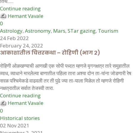
तिथे.....
Continue reading
Hemant Vavale
0
Astrology
,
Astronomy
,
Mars
,
STar gazing
,
Tourism
24 Feb 2022
February 24, 2022
आकाशातील चित्तरकथा – रोहिणी (भाग २)
रोहिणी ओळखण्याची आणखी एक सोपी पध्दत म्हणजे मृगनक्षत्र तारे समुहातील
व्याध, व्याधाने मारलेल्या बाणातील पहिला तारा अश्या दोन ता-यांना जोडणारी रेष
सरळ पश्चिमेकडे वाढवली तर ती पुढे ज्या ता-याला मिळेल तो म्हणजे रोहिणी
नक्षत्रातील सर्वात तेजस्वी तारा.
Continue reading
Hemant Vavale
0
Historical stories
02 Nov 2021
November 2, 2021