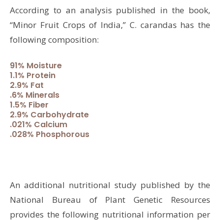
According to an analysis published in the book,
“Minor Fruit Crops of India,” C. carandas has the
following composition:
91% Moisture
1.1% Protein
2.9% Fat
.6% Minerals
1.5% Fiber
2.9% Carbohydrate
.021% Calcium
.028% Phosphorous
An additional nutritional study published by the
National Bureau of Plant Genetic Resources
provides the following nutritional information per