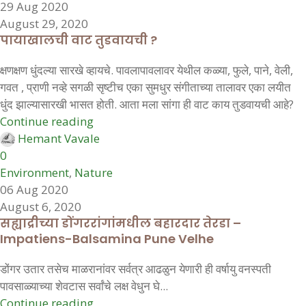
29 Aug 2020
August 29, 2020
पायाखालची वाट तुडवायची ?
क्षणक्षण धुंदल्या सारखे व्हायचे. पावलापावलावर येथील कळ्या, फुले, पाने, वेली,
गवत , प्राणी नव्हे सगळी सृष्टीच एका सुमधुर संगीताच्या तालावर एका लयीत
धुंद झाल्यासारखी भासत होती. आता मला सांगा ही वाट काय तुडवायची आहे?
Continue reading
Hemant Vavale
0
Environment
,
Nature
06 Aug 2020
August 6, 2020
सह्याद्रीच्या डोंगररांगांमधील बहारदार तेरडा –
Impatiens-Balsamina Pune Velhe
डोंगर उतार तसेच माळरानांवर सर्वत्र आढळुन येणारी ही वर्षायु वनस्पती
पावसाळ्याच्या शेवटास सर्वांचे लक्ष वेधुन घे...
Continue reading