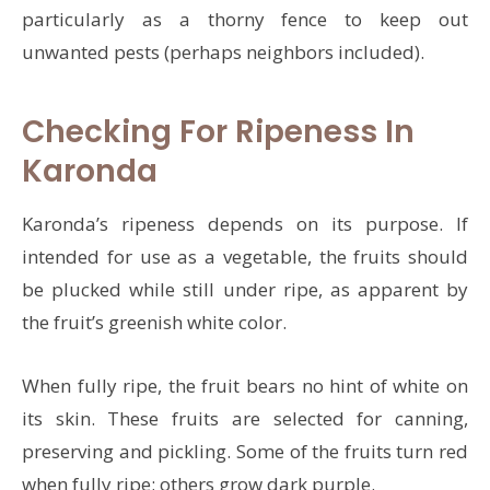
particularly as a thorny fence to keep out
unwanted pests (perhaps neighbors included).
Checking For Ripeness In
Karonda
Karonda’s ripeness depends on its purpose. If
intended for use as a vegetable, the fruits should
be plucked while still under ripe, as apparent by
the fruit’s greenish white color.
When fully ripe, the fruit bears no hint of white on
its skin. These fruits are selected for canning,
preserving and pickling. Some of the fruits turn red
when fully ripe; others grow dark purple.