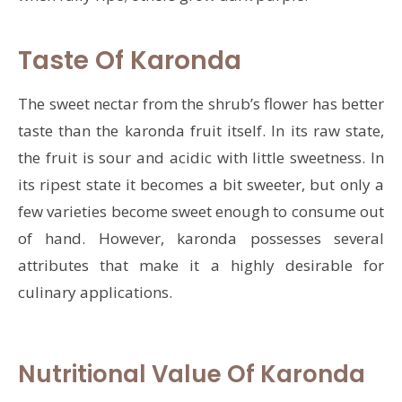
Taste Of Karonda
The sweet nectar from the shrub’s flower has better
taste than the karonda fruit itself. In its raw state,
the fruit is sour and acidic with little sweetness. In
its ripest state it becomes a bit sweeter, but only a
few varieties become sweet enough to consume out
of hand. However, karonda possesses several
attributes that make it a highly desirable for
culinary applications.
Nutritional Value Of Karonda