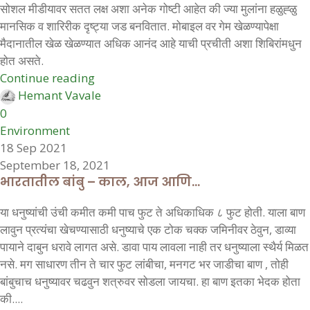
सोशल मीडीयावर सतत लक्ष अशा अनेक गोष्टी आहेत की ज्या मुलांना हळुह्ळु
मानसिक व शारिरीक दृष्ट्या जड बनवितात. मोबाइल वर गेम खेळण्यापेक्षा
मैदानातील खेळ खेळण्यात अधिक आनंद आहे याची प्रचीती अशा शिबिरांमधुन
होत असते.
Continue reading
Hemant Vavale
0
Environment
18 Sep 2021
September 18, 2021
भारतातील बांबु – काल, आज आणि…
या धनुष्यांची उंची कमीत कमी पाच फुट ते अधिकाधिक ८ फुट होती. याला बाण
लावुन प्रत्यंचा खेचण्यासाठी धनुष्याचे एक टोक चक्क जमिनीवर ठेवुन, डाव्या
पायाने दाबुन धरावे लागत असे. डावा पाय लावला नाही तर धनुष्याला स्थैर्य मिळत
नसे. मग साधारण तीन ते चार फुट लांबीचा, मनगट भर जाडीचा बाण , तोही
बांबुचाच धनुष्यावर चढवुन शत्रुवर सोडला जायचा. हा बाण इतका भेदक होता
की....