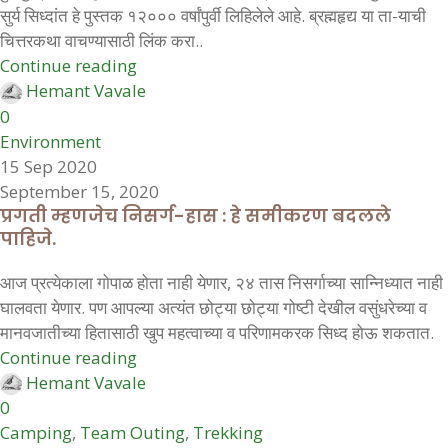
सुर्य सिध्दांत हे पुस्तक १२००० वर्षांपुर्वी लिहिलेले आहे. ब्रह्महृद्य या ता-याची
चित्तरकथा वाचण्यासाठी लिंक करा..
Continue reading
Hemant Vavale
0
Environment
15 Sep 2020
September 15, 2020
प्रगती म्हणजेच निसर्ग-हास : हे समीकरण बदलले
पाहिजे.
आज प्रत्येकाला गोपाळ होता नाही येणार, २४ तास निसर्गाच्या सान्निध्यात नाही
घालवता येणार. पण आपल्या अत्यंत छोट्या छोट्या गोष्टी देखील वसुंधरेच्या व
मानवजातीच्या हितासाठी खुप महत्वाच्या व परिणामकरक सिध्द होऊ शकतात.
Continue reading
Hemant Vavale
0
Camping
,
Team Outing
,
Trekking