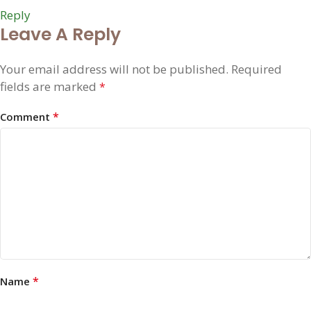
Reply
Leave A Reply
Your email address will not be published.
Required
fields are marked
*
*
Comment
*
Name