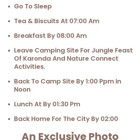
Go To Sleep
Tea & Biscuits At 07:00 Am
Breakfast By 08:00 Am
Leave Camping Site For
Jungle Feast
Of Karonda And Nature Connect
Activities.
Back To Camp Site By 1:00 Ppm In
Noon
Lunch At By 01:30 Pm
Back Home For The City By 02:00
An Exclusive Photo