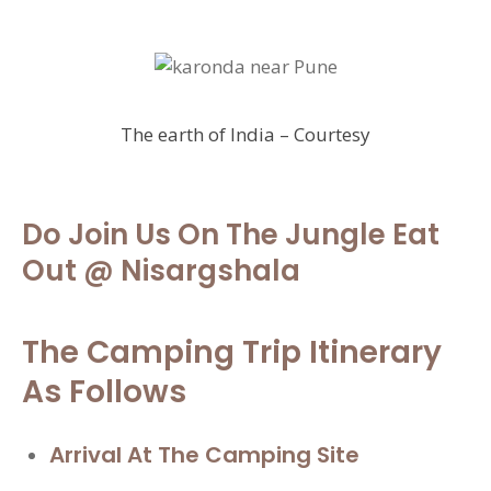
The earth of India – Courtesy
Do Join Us On The
Jungle Eat
Out
@ Nisargshala
The Camping Trip Itinerary
As Follows
Arrival At The
Camping Site