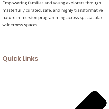
Empowering families and young explorers through
masterfully curated, safe, and highly transformative
nature immersion programming across spectacular
wilderness spaces.
Quick Links