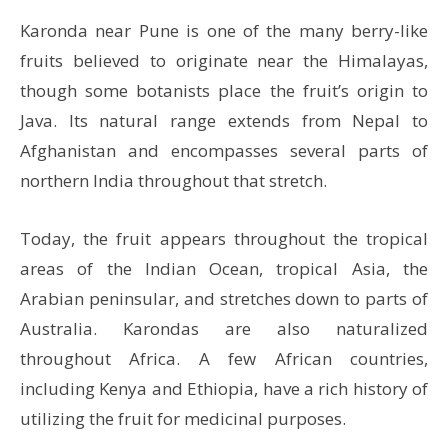
Karonda near Pune is one of the many berry-like
fruits believed to originate near the Himalayas,
though some botanists place the fruit’s origin to
Java. Its natural range extends from Nepal to
Afghanistan and encompasses several parts of
northern India throughout that stretch.
Today, the fruit appears throughout the tropical
areas of the Indian Ocean, tropical Asia, the
Arabian peninsular, and stretches down to parts of
Australia. Karondas are also naturalized
throughout Africa. A few African countries,
including Kenya and Ethiopia, have a rich history of
utilizing the fruit for medicinal purposes.