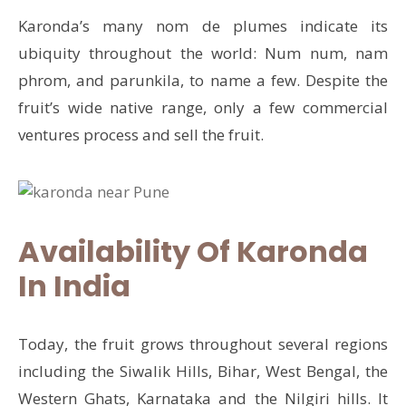
Karonda’s many nom de plumes indicate its
ubiquity throughout the world: Num num, nam
phrom, and parunkila, to name a few. Despite the
fruit’s wide native range, only a few commercial
ventures process and sell the fruit.
Availability Of Karonda
In India
Today, the fruit grows throughout several regions
including the Siwalik Hills, Bihar, West Bengal, the
Western Ghats, Karnataka and the Nilgiri hills. It