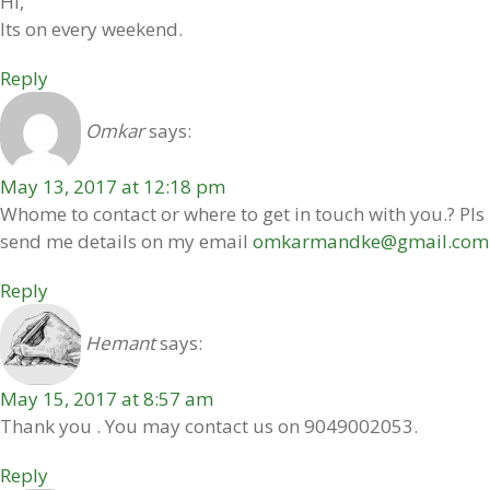
Hi,
Its on every weekend.
Reply
Omkar
says:
May 13, 2017 at 12:18 pm
Whome to contact or where to get in touch with you.? Pls
send me details on my email
omkarmandke@gmail.com
Reply
Hemant
says:
May 15, 2017 at 8:57 am
Thank you . You may contact us on 9049002053.
Reply