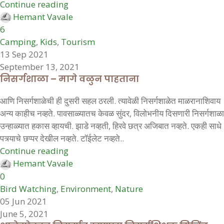
Continue reading
Hemant Vavale
6
Camping
,
Kids
,
Tourism
13 Sep 2021
September 13, 2021
निसर्गशाळा – मागे वळुन पाहताना
आणि निसर्गशाळेची ही दुसरी सहल ठरली. त्यावेळी निसर्गशाळेत माळरानाशिवाय
अन्य काहीच नव्हते. पावसाळ्यातच केवळ सुंदर, विलोभनीय दिसणारी निसर्गशाळा
उन्हाळ्यात हकास व्हायची. झाडे नव्हती, हिरवे छत्र अजिबात नव्हते. एकही साधे
पत्र्याचे छप्पर देखील नव्हते. टॉईलेट नव्हते..
Continue reading
Hemant Vavale
0
Bird Watching
,
Environment
,
Nature
05 Jun 2021
June 5, 2021