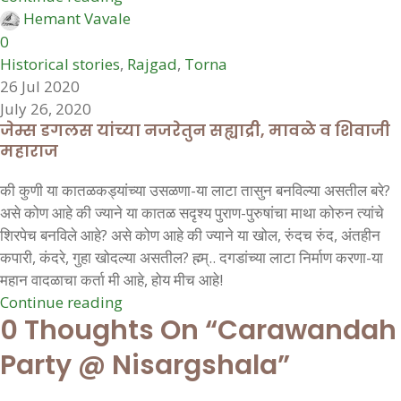
Hemant Vavale
0
Historical stories
,
Rajgad
,
Torna
26 Jul 2020
July 26, 2020
जेम्स डगलस यांच्या नजरेतुन सह्याद्री, मावळे व शिवाजी
महाराज
की कुणी या कातळकड्यांच्या उसळणा-या लाटा तासुन बनविल्या असतील बरे?
असे कोण आहे की ज्याने या कातळ सदृश्य पुराण-पुरुषांचा माथा कोरुन त्यांचे
शिरपेच बनविले आहे? असे कोण आहे की ज्याने या खोल, रुंदच रुंद, अंतहीन
कपारी, कंदरे, गुहा खोदल्या असतील? ह्म्म्.. दगडांच्या लाटा निर्माण करणा-या
महान वादळाचा कर्ता मी आहे, होय मीच आहे!
Continue reading
0 Thoughts On “
Carawandah
Party @ Nisargshala
”