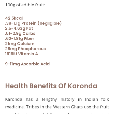
100g of edible fruit:
42.5kcal
.39-1.1g Protein (negligible)
2.5-4.63g Fat
.51-2.9g Carbs
.62-1.81g Fiber
21mg Calcium
28mg Phosphorous
1619IU Vitamin A
9-11mg Ascorbic Acid
Health Benefits Of Karonda
Karonda has a lengthy history in Indian folk
medicine. Tribes in the Western Ghats use the fruit