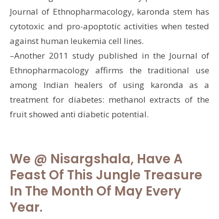
Journal of Ethnopharmacology, karonda stem has
cytotoxic and pro-apoptotic activities when tested
against human leukemia cell lines.
–Another 2011 study published in the Journal of
Ethnopharmacology affirms the traditional use
among Indian healers of using karonda as a
treatment for diabetes: methanol extracts of the
fruit showed anti diabetic potential.
We @ Nisargshala, Have A
Feast Of This Jungle Treasure
In The Month Of May Every
Year.