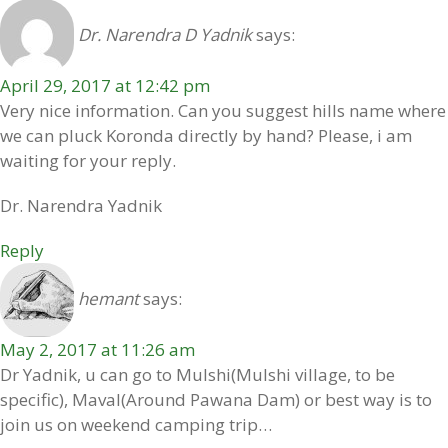
Dr. Narendra D Yadnik
says:
April 29, 2017 at 12:42 pm
Very nice information. Can you suggest hills name where
we can pluck Koronda directly by hand? Please, i am
waiting for your reply.
Dr. Narendra Yadnik
Reply
hemant
says:
May 2, 2017 at 11:26 am
Dr Yadnik, u can go to Mulshi(Mulshi village, to be
specific), Maval(Around Pawana Dam) or best way is to
join us on weekend camping trip…