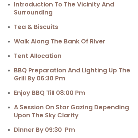
Introduction To The Vicinity And
Surrounding
Tea & Biscuits
Walk Along The Bank Of River
Tent Allocation
BBQ
Preparation And Lighting Up The
Grill By 06:30 Pm
Enjoy BBQ
Till 08:00 Pm
A Session On
Star Gazing
Depending
Upon The Sky Clarity
Dinner By 09:30 Pm