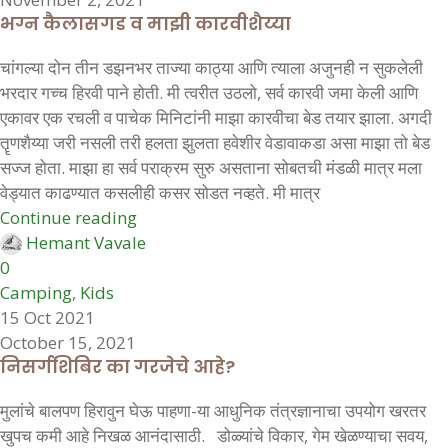
भग्न कैलासगड व माझी कारवीशैय्या
चांगल्या दोन तीन डझनभर ताज्या काठ्या आणि त्याला अजुनही न सुकलेली
भरदार गच्च हिरवी पाने होती. मी त्वरीत उठलो, सर्व कारवी जमा केली आणि
एकावर एक रचली व पाचेक मिनिटांनी माझा कारवीचा बेड तयार झाला. अगदी
तॄणशैय्या जरी नसली तरी हलता झुलता हवेशीर वेडावाकडा असा माझा तो बेड
सज्ज होता. माझा हा सर्व पराक्रम सुरु असताना सोबतची मंडळी मात्र मला
वेड्यात काढण्यात कसलीही कसर सोडत नव्हते. मी मात्र
Continue reading
Hemant Vavale
0
Camping
,
Kids
15 Oct 2021
October 15, 2021
निसर्गशिबिर का गरजेचे आहे?
मुलांचे बालपण हिरावुन घेऊ पाहणा-या आधुनिक तंत्रज्ञानाचा उपयोग खरतर
खुपच कमी आहे निखळ आनंदासाठी. डोळ्यांचे विकार, गेम खेळण्याचा सवय,