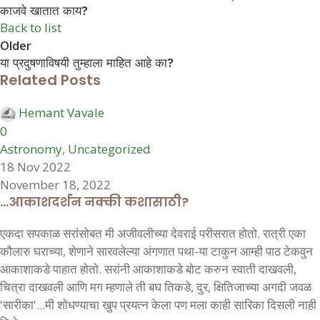
काजवे खातात काय?
Back to list
Older
या प्रदुषणाविषयी तुम्हाला माहित आहे का?
Related Posts
Hemant Vavale
0
Astronomy
,
Uncategorized
18 Nov 2022
November 18, 2022
…आकाशदर्शन नक्की कशासाठी?
एकदा सपकाळ सरांसोबत मी अजीवलीच्या देवराई परीसरात होतो. रात्री एका
कौलारु घराच्या, शेणाने सारवलेल्या अंगणात पथा-या टाकुन आम्ही पाठ टेकवुन
आकाशाकडे पाहात होतो. सरांनी आकाशाकडे बोट करुन स्वाती दाखवली,
चित्रा दाखवली आणि मग म्हणाले ती बघ तिकडे, दुर, क्षितिजाच्या अगदी जवळ
'सारीका'...मी शोधण्याचा खुप प्रयत्न केला पण मला काही सारिका दिसली नाही