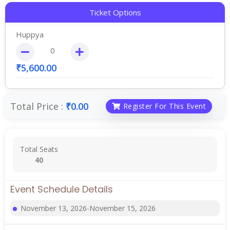
Ticket Options
Huppya
₹
5,600.00
Total Price :
₹
0.00
Register For This Event
Total Seats
40
Event Schedule Details
November 13, 2026-November 15, 2026