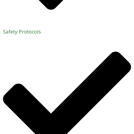
Safety Protocols