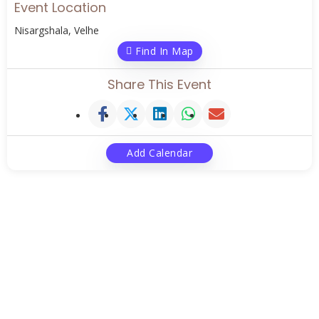
Event Location
Nisargshala, Velhe
Find In Map
Share This Event
Add Calendar