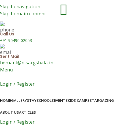
Skip to navigation
Skip to main content
Call Us
+91 90490 02053
Sent Mail
hemant@nisargshala.in
Menu
Login / Register
HOME
GALLERY
STAY
SCHOOLS
EVENTS
KIDS CAMPS
STARGAZING
ABOUT US
ARTICLES
Login / Register