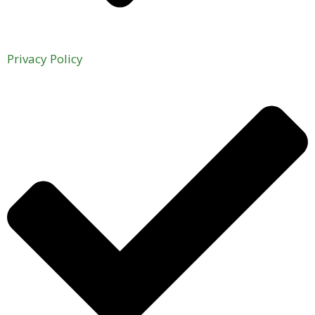
Privacy Policy