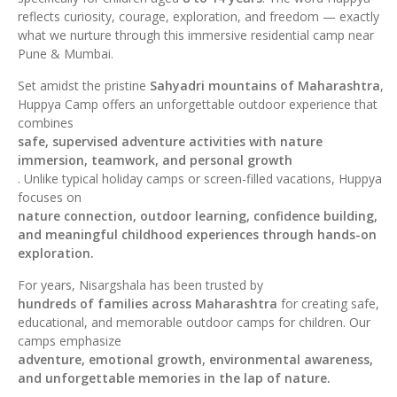
reflects curiosity, courage, exploration, and freedom — exactly
what we nurture through this immersive residential camp near
Pune & Mumbai.
Set amidst the pristine
Sahyadri mountains of Maharashtra
,
Huppya Camp offers an unforgettable outdoor experience that
combines
safe, supervised adventure activities with nature
immersion, teamwork, and personal growth
. Unlike typical holiday camps or screen-filled vacations, Huppya
focuses on
nature connection, outdoor learning, confidence building,
and meaningful childhood experiences through hands-on
exploration.
For years, Nisargshala has been trusted by
hundreds of families across Maharashtra
for creating safe,
educational, and memorable outdoor camps for children. Our
camps emphasize
adventure, emotional growth, environmental awareness,
and unforgettable memories in the lap of nature.