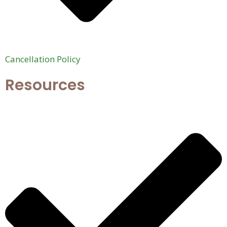
Cancellation Policy
Resources