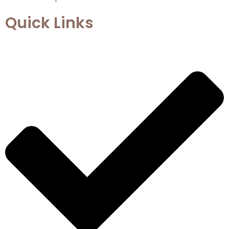
Quick Links