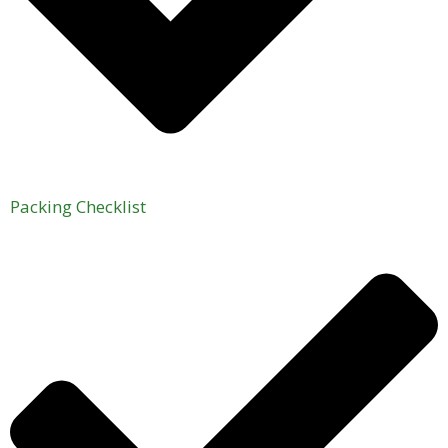
Packing Checklist