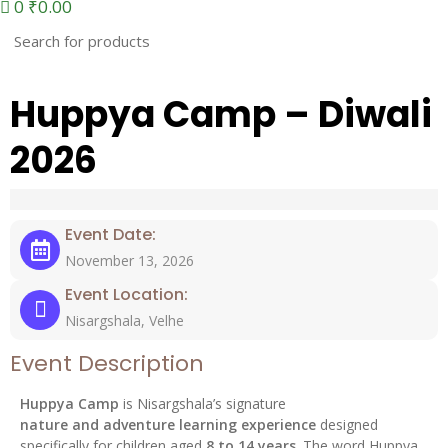
0
₹
0.00
Huppya Camp – Diwali
2026
Event Date:
November 13, 2026
Event Location:
Nisargshala, Velhe
Event Description
Huppya Camp
is Nisargshala’s signature
nature and adventure learning experience
designed
specifically for children aged
8 to 14 years
. The word Huppya