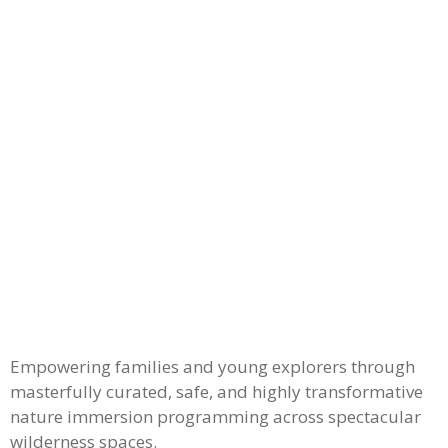
Empowering families and young explorers through
masterfully curated, safe, and highly transformative
nature immersion programming across spectacular
wilderness spaces.