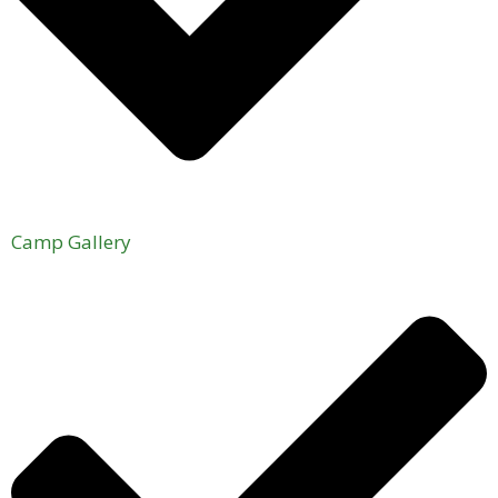
Camp Gallery