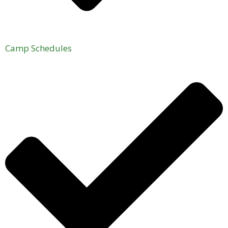
Camp Schedules