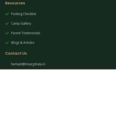
Resources
Packing Checklist
Camp Gallery
Parent Testimonials
Blogs & Articles
Contact Us
hemant@nisargshala.in
+91 90490 02053
Pune, Maharashtra, India