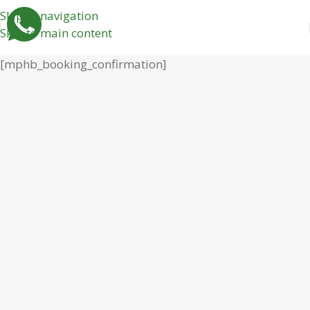
Skip to navigation
Skip to main content
[mphb_booking_confirmation]