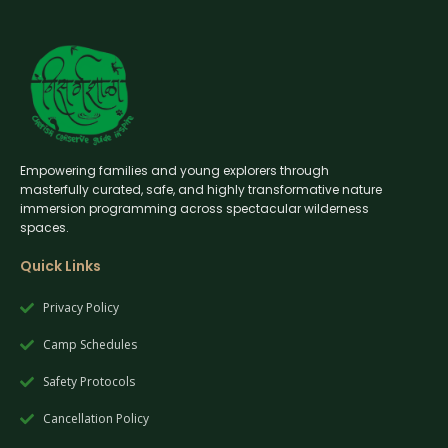
Empowering families and young explorers through
masterfully curated, safe, and highly transformative nature
immersion programming across spectacular wilderness
spaces.
Quick Links
Privacy Policy
Camp Schedules
Safety Protocols
Cancellation Policy