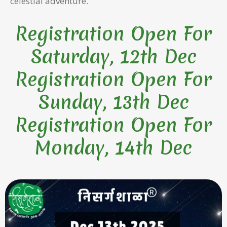
celestial adventure.
Registration Open For
Saturday, 12th Dec
Registration Open For
Sunday, 13th Dec
Registration Open For
Monday, 14th Dec