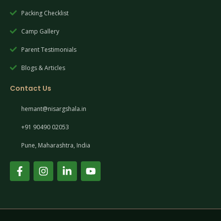
Packing Checklist
Camp Gallery
Parent Testimonials
Blogs & Articles
Contact Us
hemant@nisargshala.in
+91 90490 02053
Pune, Maharashtra, India