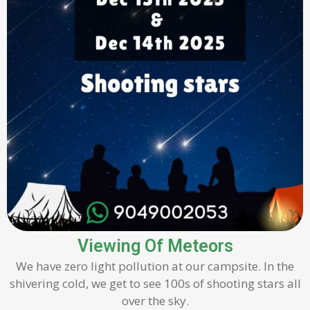
Viewing Of Meteors
We have zero light pollution at our campsite. In the
shivering cold, we get to see 100s of shooting stars all
over the sky.