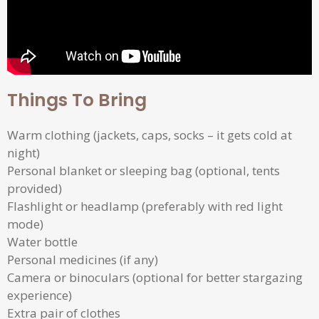
Things To Bring
Warm clothing (jackets, caps, socks – it gets cold at
night)
Personal blanket or sleeping bag (optional, tents
provided)
Flashlight or headlamp (preferably with red light
mode)
Water bottle
Personal medicines (if any)
Camera or binoculars (optional for better stargazing
experience)
Extra pair of clothes