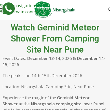
Skip to navigation
Skip to main content
Watch Geminid Meteor
Shower From Camping
Site Near Pune
Event Dates:
December 13-14
, 2026 &
December 14-
15
, 2026
The peak is on 14th-15th December 2026
Location: Nisargshala Camping Site, Near Pune
Experience the magic of the
Geminid Meteor
Shower
at the
Nisargshala camping site
, near Pune!
Join fellow stargazers for a special night under one of