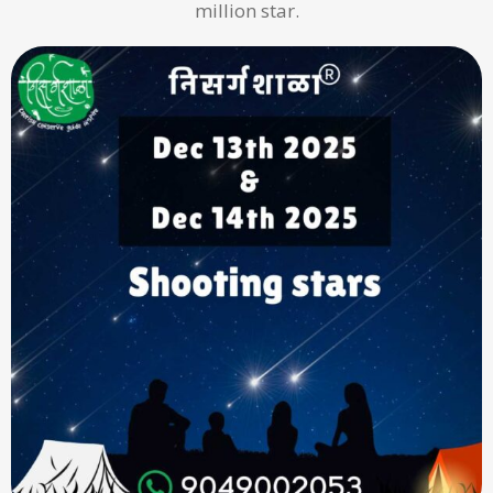
million star.