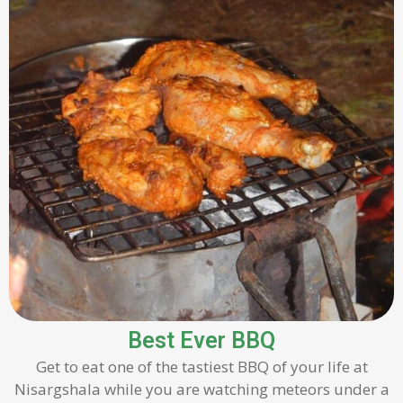
Best Ever BBQ
Get to eat one of the tastiest BBQ of your life at
Nisargshala while you are watching meteors under a