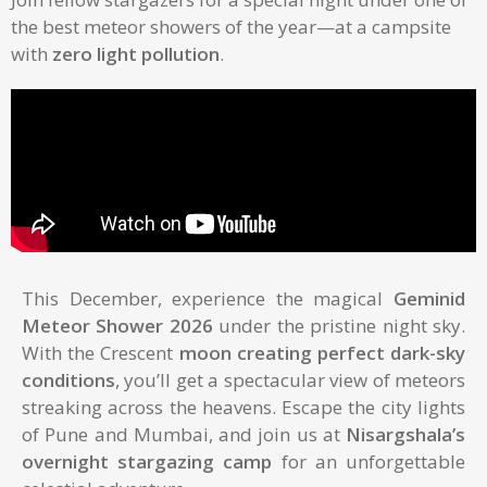
the best meteor showers of the year—at a campsite
with
zero light pollution
.
This December, experience the magical
Geminid
Meteor Shower 2026
under the pristine night sky.
With the Crescent
moon creating perfect dark-sky
conditions
, you’ll get a spectacular view of meteors
streaking across the heavens. Escape the city lights
of Pune and Mumbai, and join us at
Nisargshala’s
overnight stargazing camp
for an unforgettable