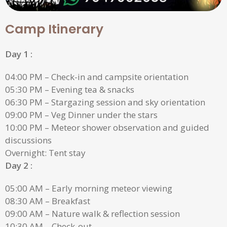
Camp Itinerary
Day 1 :
04:00 PM – Check-in and campsite orientation
05:30 PM – Evening tea & snacks
06:30 PM – Stargazing session and sky orientation
09:00 PM – Veg Dinner under the stars
10:00 PM – Meteor shower observation and guided
discussions
Overnight: Tent stay
Day 2 :
05:00 AM – Early morning meteor viewing
08:30 AM – Breakfast
09:00 AM – Nature walk & reflection session
10:30 AM – Check-out