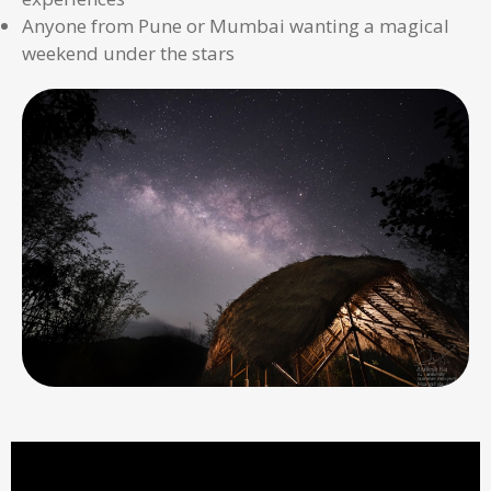
Anyone from Pune or Mumbai wanting a magical
weekend under the stars