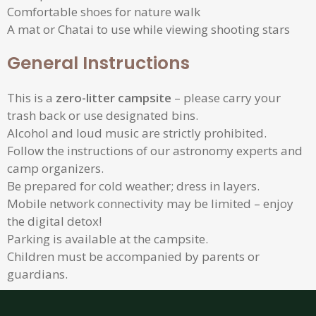
Comfortable shoes for nature walk
A mat or Chatai to use while viewing shooting stars
General Instructions
This is a
zero-litter campsite
– please carry your
trash back or use designated bins.
Alcohol and loud music are strictly prohibited.
Follow the instructions of our astronomy experts and
camp organizers.
Be prepared for cold weather; dress in layers.
Mobile network connectivity may be limited – enjoy
the digital detox!
Parking is available at the campsite.
Children must be accompanied by parents or
guardians.