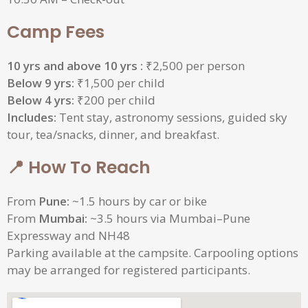
Camp Fees
10 yrs and above 10 yrs :
₹2,500 per person
Below 9 yrs:
₹1,500 per child
Below 4 yrs:
₹200 per child
Includes:
Tent stay, astronomy sessions, guided sky
tour, tea/snacks, dinner, and breakfast.
📍 How To Reach
From
Pune:
~1.5 hours by car or bike
From
Mumbai:
~3.5 hours via Mumbai–Pune
Expressway and NH48
Parking available at the campsite. Carpooling options
may be arranged for registered participants.