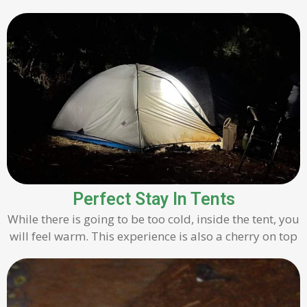
Perfect Stay In Tents
While there is going to be too cold, inside the tent, you
will feel warm. This experience is also a cherry on top