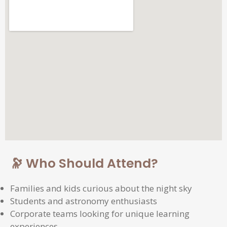
🔭 Who Should Attend?
Families and kids curious about the night sky
Students and astronomy enthusiasts
Corporate teams looking for unique learning
experiences