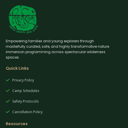
Empowering families and young explorers through
masterfully curated, safe, and highly transformative nature
immersion programming across spectacular wilderness
spaces.
Quick Links
Privacy Policy
Camp Schedules
Safety Protocols
Cancellation Policy
Resources