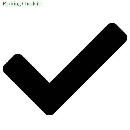
Packing Checklist