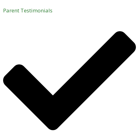
Parent Testimonials