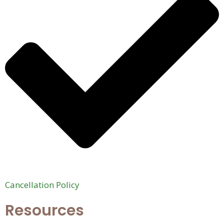
Cancellation Policy
Resources