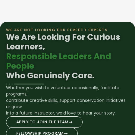
WE ARE NOT LOOKING FOR PERFECT EXPERTS.
We Are Looking For Curious
Learners,
Responsible Leaders And
People
Who Genuinely Care.
Whether you wish to volunteer occasionally, facilitate
programs,
contribute creative skills, support conservation initiatives
or grow
into a future instructor, we’d love to hear your story.
APPLY TO JOIN THE TEAM
FELLOWSHIP PROGRAM