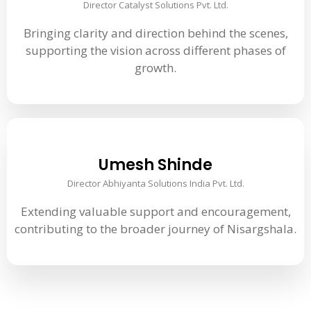
Director Catalyst Solutions Pvt. Ltd.
Bringing clarity and direction behind the scenes,
supporting the vision across different phases of
growth.
Umesh Shinde
Director Abhiyanta Solutions India Pvt. Ltd.
Extending valuable support and encouragement,
contributing to the broader journey of Nisargshala.