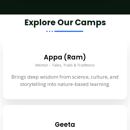
Explore Our Camps
Appa (Ram)
Mentor – Tales, Trails & Traditions
Brings deep wisdom from science, culture, and
storytelling into nature-based learning.
Geeta