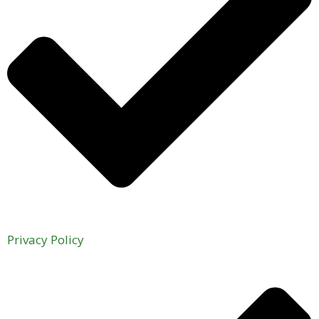
Privacy Policy