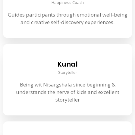
Happiness Coach
Guides participants through emotional well-being
and creative self-discovery experiences.
Kunal
Storyteller
Being wit Nisargshala since beginning &
understands the nerve of kids and excellent
storyteller