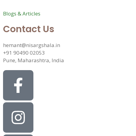
Blogs & Articles
Contact Us
hemant@nisargshala.in
+91 90490 02053
Pune, Maharashtra, India