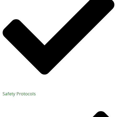
Safety Protocols