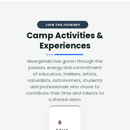
JOIN THE JOURNEY
Camp Activities &
Experiences
Nisargshala has grown through the
passion, energy and commitment
of educators, trekkers, artists,
naturalists, astronomers, students
and professionals who chose to
contribute their time and talents to
a shared vision.
👧