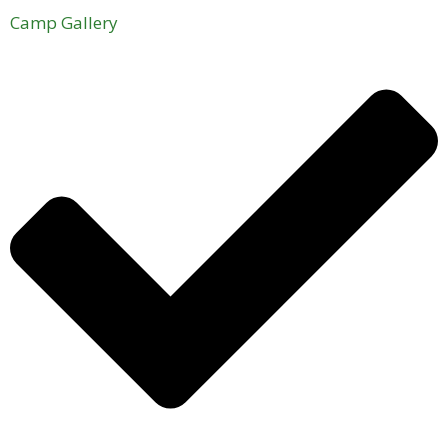
Camp Gallery