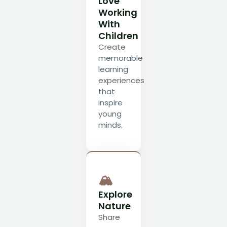
Love
Working
With
Children
Create
memorable
learning
experiences
that
inspire
young
minds.
🏔
Explore
Nature
Share