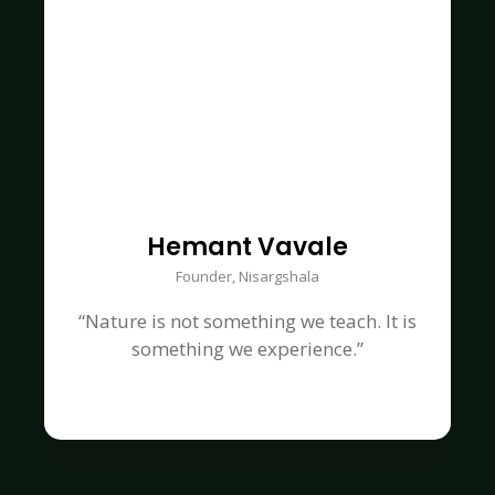
Hemant Vavale
Founder, Nisargshala
“Nature is not something we teach. It is
something we experience.”