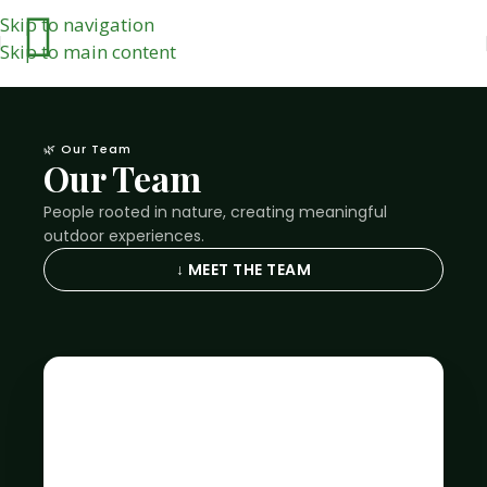
Skip to navigation
Skip to main content
🌿 Our Team
Our Team
People rooted in nature, creating meaningful
outdoor experiences.
↓ MEET THE TEAM