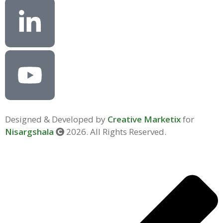
Designed & Developed by
Creative Marketix
for
Nisargshala
2026. All Rights Reserved.