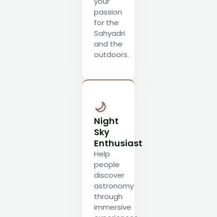
your
passion
for the
Sahyadri
and the
outdoors.
🌙
Night
Sky
Enthusiast
Help
people
discover
astronomy
through
immersive