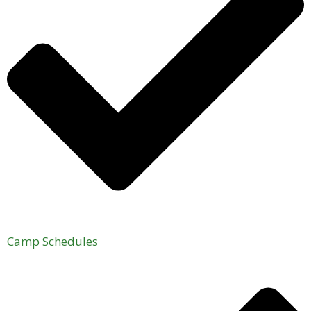
Camp Schedules