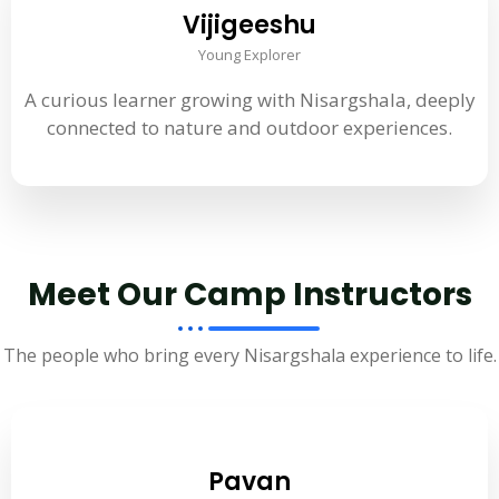
Vijigeeshu
Young Explorer
A curious learner growing with Nisargshala, deeply
connected to nature and outdoor experiences.
Meet Our Camp Instructors
The people who bring every Nisargshala experience to life.
Pavan