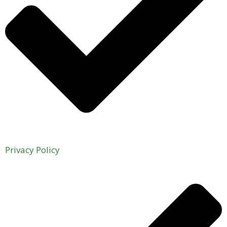
Privacy Policy