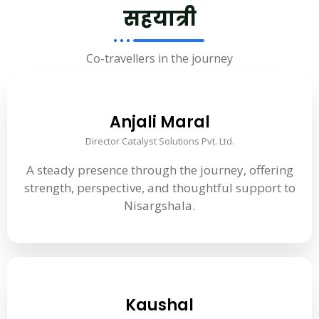
सहयात्री
Co-travellers in the journey
Anjali Maral
Director Catalyst Solutions Pvt. Ltd.
A steady presence through the journey, offering
strength, perspective, and thoughtful support to
Nisargshala.
Kaushal