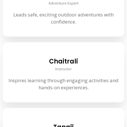
Adventure Expert
Leads safe, exciting outdoor adventures with
confidence.
Chaitrali
Instructor
Inspires learning through engaging activities and
hands-on experiences.