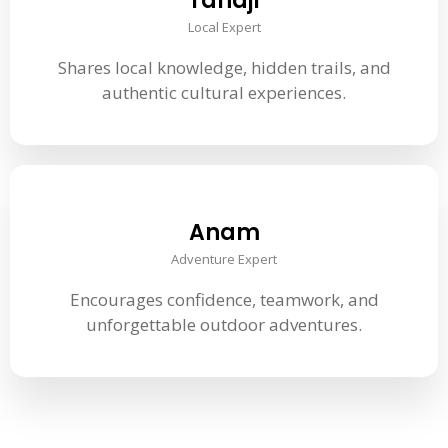
Tanaji
Local Expert
Shares local knowledge, hidden trails, and
authentic cultural experiences.
Anam
Adventure Expert
Encourages confidence, teamwork, and
unforgettable outdoor adventures.