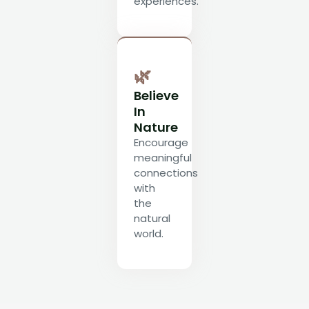
experiences.
🌿
Believe
In
Nature
Encourage
meaningful
connections
with
the
natural
world.