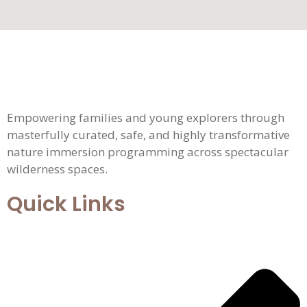
Empowering families and young explorers through
masterfully curated, safe, and highly transformative
nature immersion programming across spectacular
wilderness spaces.
Quick Links