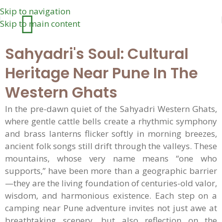
Skip to navigation
Skip to main content
Sahyadri's Soul: Cultural
Heritage Near Pune In The
Western Ghats
In the pre-dawn quiet of the Sahyadri Western Ghats,
where gentle cattle bells create a rhythmic symphony
and brass lanterns flicker softly in morning breezes,
ancient folk songs still drift through the valleys. These
mountains, whose very name means “one who
supports,” have been more than a geographic barrier
—they are the living foundation of centuries-old valor,
wisdom, and harmonious existence. Each step on a
camping near Pune adventure invites not just awe at
breathtaking scenery, but also reflection on the