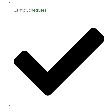
Camp Schedules