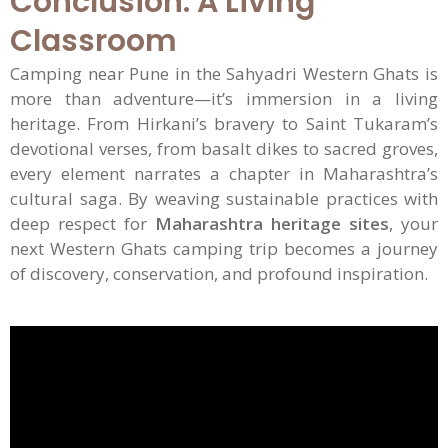
Conclusion: A Living
Classroom
Camping near Pune in the Sahyadri Western Ghats is
more than adventure—it’s immersion in a living
heritage. From Hirkani’s bravery to Saint Tukaram’s
devotional verses, from basalt dikes to sacred groves,
every element narrates a chapter in Maharashtra’s
cultural saga. By weaving sustainable practices with
deep respect for
Maharashtra heritage sites
, your
next Western Ghats camping trip becomes a journey
of discovery, conservation, and profound inspiration.