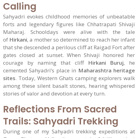
Calling
Sahyadri evokes childhood memories of unbeatable
forts and legendary figures like Chhatrapati Shivaji
Maharaj. Schooldays were alive with the tale
of
Hirkani
, a mother so determined to reach her infant
that she descended a perilous cliff at Raigad Fort after
gates closed at sunset. When Shivaji honored her
courage by naming that cliff
Hirkani Buruj
, he
cemented Sahyadri’s place in
Maharashtra heritage
sites
. Today, Western Ghats camping explorers walk
among these silent basalt stones, hearing whispered
stories of valor and devotion at every turn.
Reflections From Sacred
Trails: Sahyadri Trekking
During one of my Sahyadri trekking expeditions at