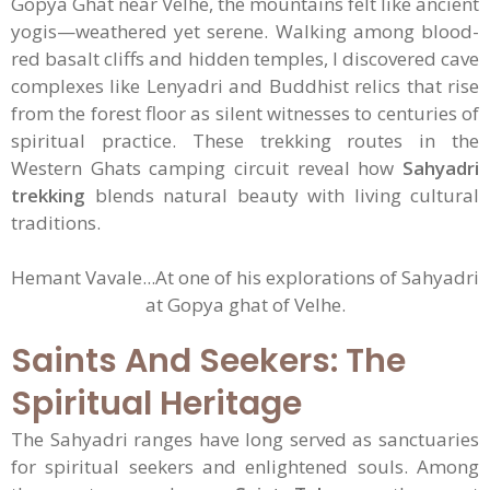
Gopya Ghat near Velhe, the mountains felt like ancient
yogis—weathered yet serene. Walking among blood-
red basalt cliffs and hidden temples, I discovered cave
complexes like Lenyadri and Buddhist relics that rise
from the forest floor as silent witnesses to centuries of
spiritual practice. These trekking routes in the
Western Ghats camping circuit reveal how
Sahyadri
trekking
blends natural beauty with living cultural
traditions.
Hemant Vavale...At one of his explorations of Sahyadri
at Gopya ghat of Velhe.
Saints And Seekers: The
Spiritual Heritage
The Sahyadri ranges have long served as sanctuaries
for spiritual seekers and enlightened souls. Among