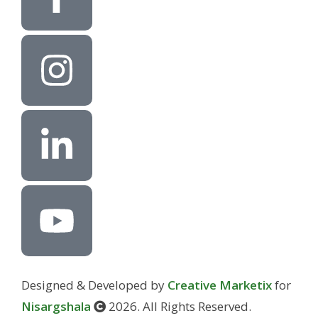
Designed & Developed by
Creative Marketix
for
Nisargshala
2026. All Rights Reserved.