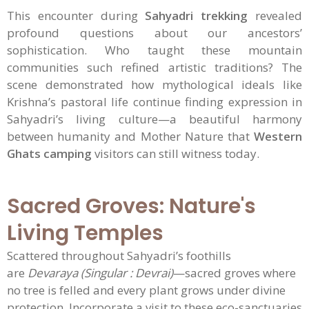
This encounter during
Sahyadri trekking
revealed
profound questions about our ancestors’
sophistication. Who taught these mountain
communities such refined artistic traditions? The
scene demonstrated how mythological ideals like
Krishna’s pastoral life continue finding expression in
Sahyadri’s living culture—a beautiful harmony
between humanity and Mother Nature that
Western
Ghats camping
visitors can still witness today.
Sacred Groves: Nature's
Living Temples
Scattered throughout Sahyadri’s foothills
are
Devaraya (Singular : Devrai)
—sacred groves where
no tree is felled and every plant grows under divine
protection. Incorporate a visit to these eco-sanctuaries