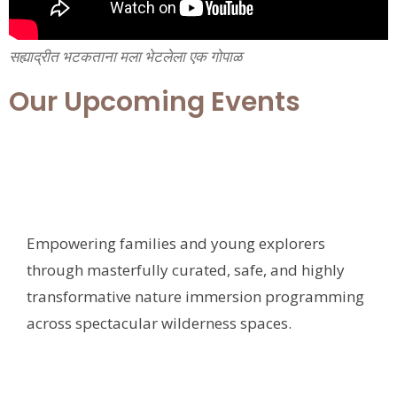
सह्याद्रीत भटकताना मला भेटलेला एक गोपाळ
Our Upcoming Events
Empowering families and young explorers
through masterfully curated, safe, and highly
transformative nature immersion programming
across spectacular wilderness spaces.