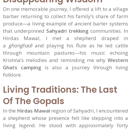
On one memorable journey, I offered a lift to a village
barber returning to collect his family’s share of farm
produce—a living example of ancient barter systems
that underpinned
Sahyadri trekking
communities. In
Hirdas Mawal, I met a shepherd draped in
a
ghonghadi
and playing his flute as he led cattle
through mountain pastures—his music echoing
Krishna’s melodies and reminding me why
Western
Ghats camping
is also a journey through living
folklore.
Living Traditions: The Last
Of The Gopals
In the
Hirdas Mawal
region of Sahyadri, I encountered
a shepherd whose presence felt like stepping into a
living legend. He stood with approximately forty