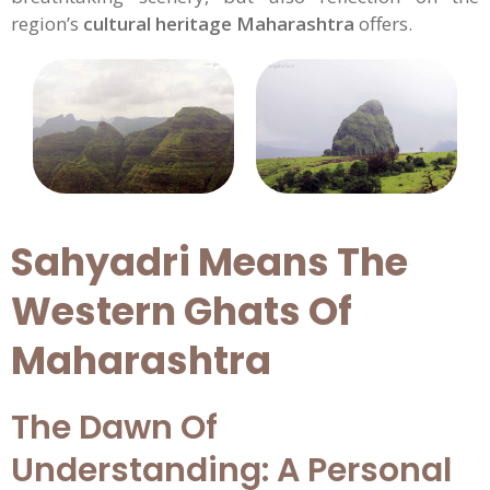
region’s
cultural heritage Maharashtra
offers.
Sahyadri Means The
Western Ghats Of
Maharashtra
The Dawn Of
Understanding: A Personal