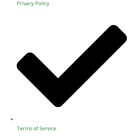
Privacy Policy
Terms of Service