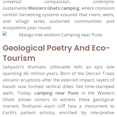
universal compassion, underpins
sustainable
Western Ghats camping
, where monsoon
rainfall harvesting systems ensured that rivers, wells,
and village tanks sustained communities and
ecosystems year-round.
Geological Poetry And Eco-
Tourism
Sahyadri’s dramatic silhouette tells an epic tale
spanning 66 million years. Born of the Deccan Traps
volcanic eruptions after the asteroid impact, layers of
basalt lava formed vertical dikes like time-stamped
walls. Today,
camping near Pune
in the Western
Ghats allows visitors to witness these geological
marvels firsthand—each cliff face a monument to
Earth’s patient artistry, enriched by interpretive