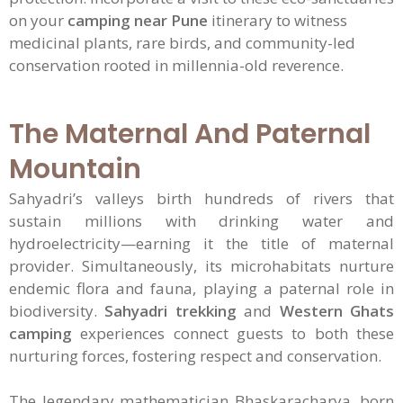
on your
camping near Pune
itinerary to witness
medicinal plants, rare birds, and community-led
conservation rooted in millennia-old reverence.
The Maternal And Paternal
Mountain
Sahyadri’s valleys birth hundreds of rivers that
sustain millions with drinking water and
hydroelectricity—earning it the title of maternal
provider. Simultaneously, its microhabitats nurture
endemic flora and fauna, playing a paternal role in
biodiversity.
Sahyadri trekking
and
Western Ghats
camping
experiences connect guests to both these
nurturing forces, fostering respect and conservation.
The legendary mathematician Bhaskaracharya, born