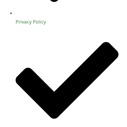
Privacy Policy