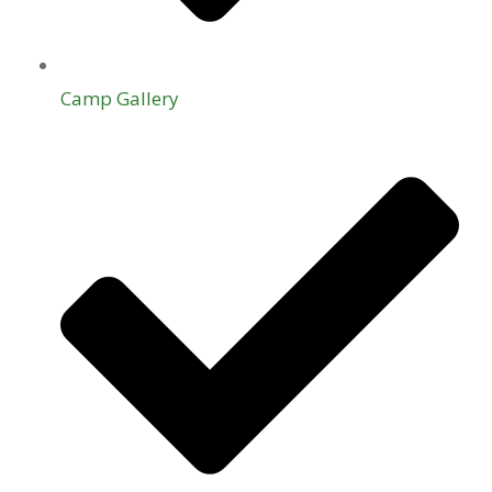
Camp Gallery