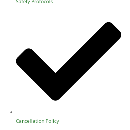
Safety Protocols
Cancellation Policy