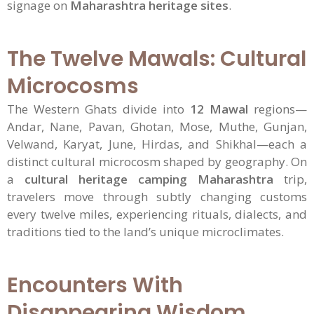
signage on
Maharashtra heritage sites
.
The Twelve Mawals: Cultural
Microcosms
The Western Ghats divide into
12 Mawal
regions—
Andar, Nane, Pavan, Ghotan, Mose, Muthe, Gunjan,
Velwand, Karyat, June, Hirdas, and Shikhal—each a
distinct cultural microcosm shaped by geography. On
a
cultural heritage camping Maharashtra
trip,
travelers move through subtly changing customs
every twelve miles, experiencing rituals, dialects, and
traditions tied to the land’s unique microclimates.
Encounters With
Disappearing Wisdom