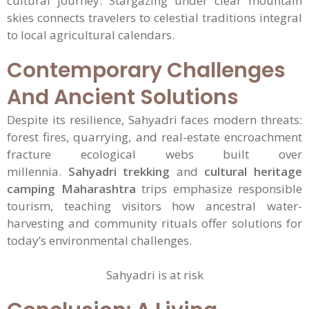
cultural journey. Stargazing under clear mountain
skies connects travelers to celestial traditions integral
to local agricultural calendars.
Contemporary Challenges
And Ancient Solutions
Despite its resilience, Sahyadri faces modern threats:
forest fires, quarrying, and real-estate encroachment
fracture ecological webs built over
millennia.
Sahyadri trekking
and
cultural heritage
camping Maharashtra
trips emphasize responsible
tourism, teaching visitors how ancestral water-
harvesting and community rituals offer solutions for
today’s environmental challenges.
Sahyadri is at risk