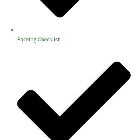
Packing Checklist