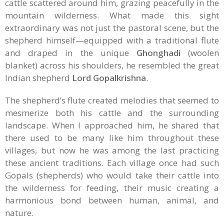
cattle scattered around him, grazing peacefully in the
mountain wilderness. What made this sight
extraordinary was not just the pastoral scene, but the
shepherd himself—equipped with a traditional flute
and draped in the unique
Ghonghadi
(woolen
blanket) across his shoulders, he resembled the great
Indian shepherd
Lord Gopalkrishna
.
The shepherd’s flute created melodies that seemed to
mesmerize both his cattle and the surrounding
landscape. When I approached him, he shared that
there used to be many like him throughout these
villages, but now he was among the last practicing
these ancient traditions. Each village once had such
Gopals (shepherds) who would take their cattle into
the wilderness for feeding, their music creating a
harmonious bond between human, animal, and
nature.