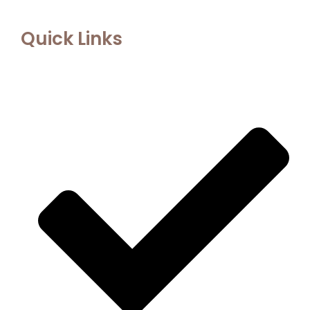
Quick Links