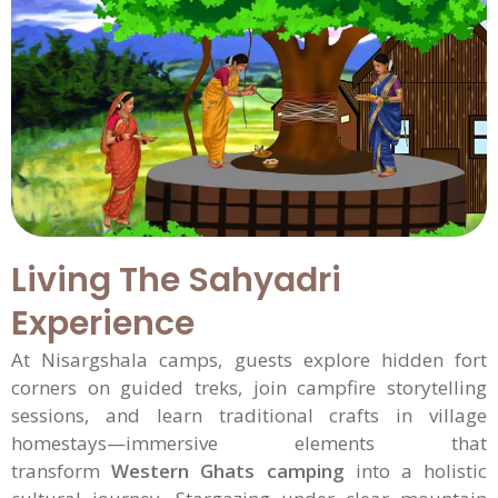
Living The Sahyadri
Experience
At Nisargshala camps, guests explore hidden fort
corners on guided treks, join campfire storytelling
sessions, and learn traditional crafts in village
homestays—immersive elements that
transform
Western Ghats camping
into a holistic