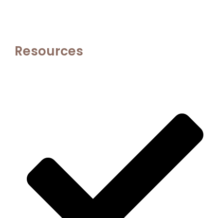
Resources