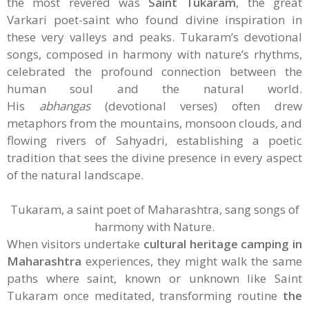
the most revered was
Saint Tukaram
, the great
Varkari poet-saint who found divine inspiration in
these very valleys and peaks. Tukaram’s devotional
songs, composed in harmony with nature’s rhythms,
celebrated the profound connection between the
human soul and the natural world.
His
abhangas
(devotional verses) often drew
metaphors from the mountains, monsoon clouds, and
flowing rivers of Sahyadri, establishing a poetic
tradition that sees the divine presence in every aspect
of the natural landscape.
Tukaram, a saint poet of Maharashtra, sang songs of
harmony with Nature.
When visitors undertake
cultural heritage camping in
Maharashtra
experiences, they might walk the same
paths where saint, known or unknown like Saint
Tukaram once meditated, transforming routine
the