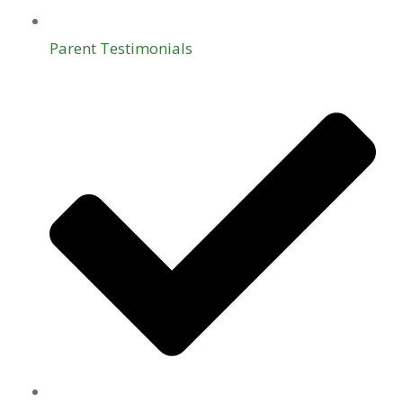
Parent Testimonials