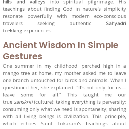
hills and valleys
into spiritual pilgrimage. His
teachings about finding God in nature’s simplicity
resonate powerfully with modern eco-conscious
travelers seeking authentic
Sahyadri
trekking
experiences.
Ancient Wisdom In Simple
Gestures
One summer in my childhood, perched high in a
mango tree at home, my mother asked me to leave
one branch untouched for birds and animals. When I
questioned her, she explained: “It’s not only for us—
leave some for all.” This taught me our
true
sanskriti
(culture): taking everything is perversity;
consuming only what we need is spontaneity; sharing
with all living beings is civilization. This principle,
which echoes Saint Tukaram’s teachings about