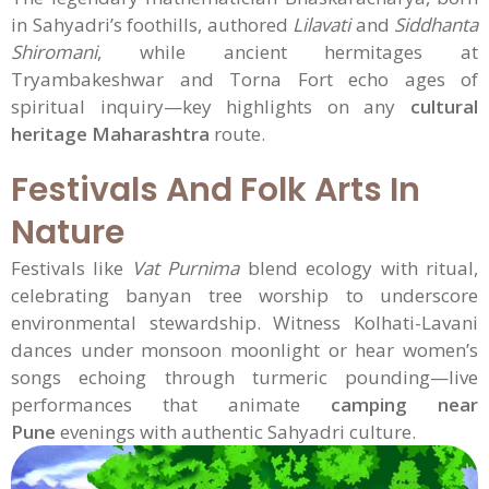
in Sahyadri’s foothills, authored
Lilavati
and
Siddhanta
Shiromani
, while ancient hermitages at
Tryambakeshwar and Torna Fort echo ages of
spiritual inquiry—key highlights on any
cultural
heritage Maharashtra
route.
Festivals And Folk Arts In
Nature
Festivals like
Vat Purnima
blend ecology with ritual,
celebrating banyan tree worship to underscore
environmental stewardship. Witness Kolhati-Lavani
dances under monsoon moonlight or hear women’s
songs echoing through turmeric pounding—live
performances that animate
camping near
Pune
evenings with authentic Sahyadri culture.