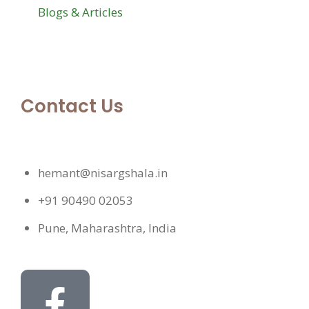
Blogs & Articles
Contact Us
hemant@nisargshala.in
+91 90490 02053
Pune, Maharashtra, India